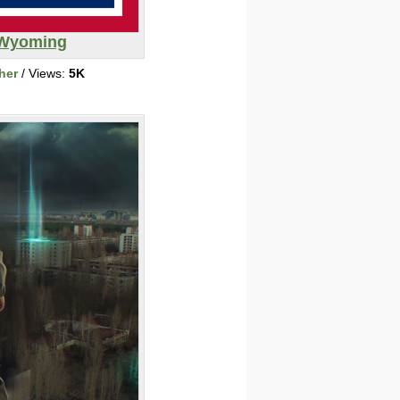
Wyoming
her
/ Views:
5K