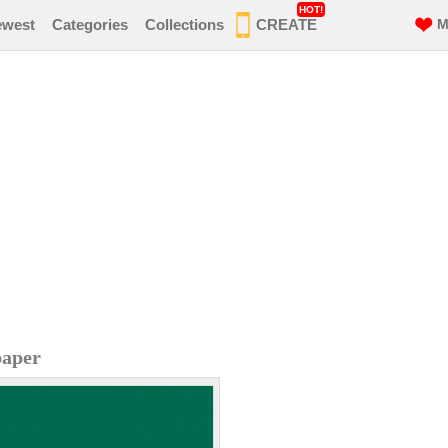
HOT!
ewest
Categories
Collections
CREATE
M
paper