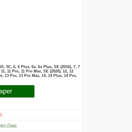
 5S, 5C, 6, 6 Plus, 6s, 6s Plus, SE (2016), 7, 7
11, 11 Pro, 11 Pro Max, SE (2020), 12, 12
i, 13 Pro, 13 Pro Max, 14, 14 Plus, 14 Pro,
aper
1
ntry Flags