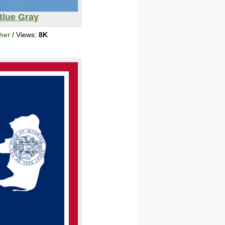
Blue Gray
her
/ Views:
8K