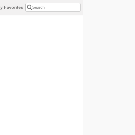
y Favorites