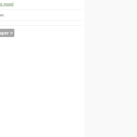
t more!
om
aper >