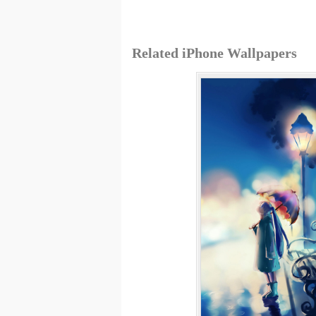
Related iPhone Wallpapers