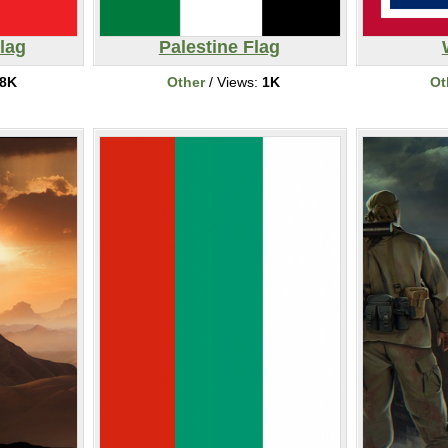
lag
Palestine Flag
8K
Other
/ Views:
1K
Ot