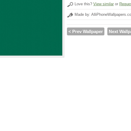
Love this?
View similar
or
Reques
Made by: AlliPhoneWallpapers.c
< Prev Wallpaper
Next Wallp