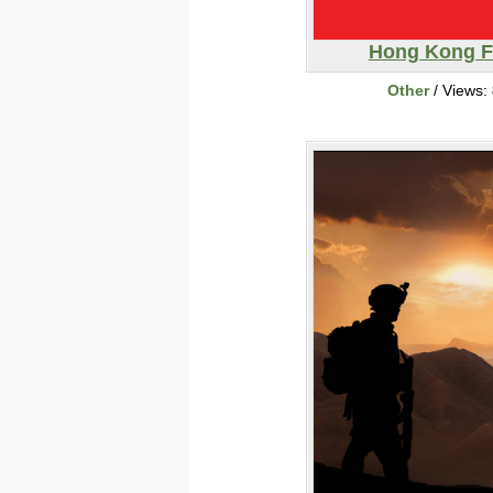
Hong Kong F
Other
/ Views: