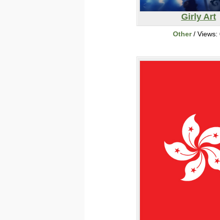
Girly Art
Other
/ Views: