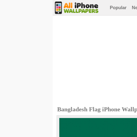
Popular
N
Bangladesh Flag iPhone Wall