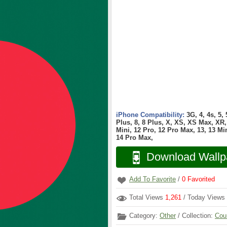
iPhone Compatibility:
3G, 4, 4s, 5,
Plus, 8, 8 Plus, X, XS, XS Max, XR, 
Mini, 12 Pro, 12 Pro Max, 13, 13 Min
14 Pro Max,
Download Wallp
Add To Favorite
/
0
Favorited
Total Views
1,261
/ Today Views
Category:
Other
/ Collection:
Cou