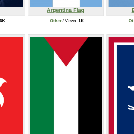
Argentina Flag
6K
Other
/ Views:
1K
Ot