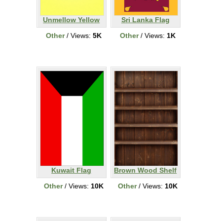
Unmellow Yellow
Sri Lanka Flag
Other
/ Views:
5K
Other
/ Views:
1K
Kuwait Flag
Brown Wood Shelf
Other
/ Views:
10K
Other
/ Views:
10K