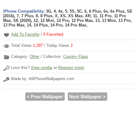
iPhone Compatibility:
3G, 4, 4s, 5, 5S, 5C, 6, 6 Plus, 6s, 6s Plus, SE
(2016), 7, 7 Plus, 8, 8 Plus, X, XS, XS Max, XR, 11, 11 Pro, 11 Pro
Max, SE (2020), 12, 12 Mini, 12 Pro, 12 Pro Max, 13, 13 Mini, 13 Pro,
13 Pro Max, 14, 14 Plus, 14 Pro, 14 Pro Max,
Add To Favorite
/
0
Favorited
Total Views
1,287
/ Today Views
2
Category:
Other
/ Collection:
Country Flags
Love this?
View similar
or
Request more!
Made by: AlliPhoneWallpapers.com
< Prev Wallpaper
Next Wallpaper >