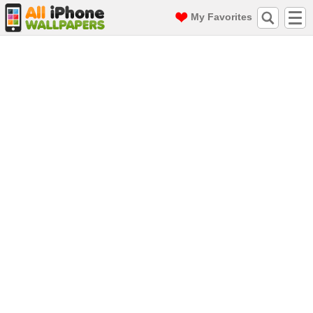
My Favorites