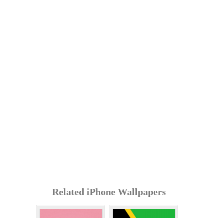
Related iPhone Wallpapers