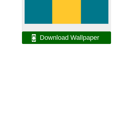
Download Wallpaper