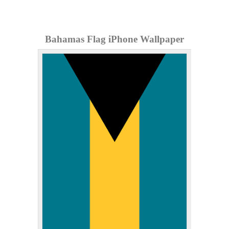
Bahamas Flag iPhone Wallpaper