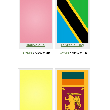
Mauvelous
Tanzania Flag
Other
/ Views:
4K
Other
/ Views:
1K