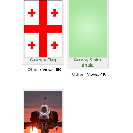
Georgia Flag
Granny Smith
Apple
Other
/ Views:
9K
Other
/ Views:
4K