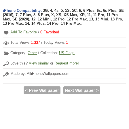
iPhone Compatibility:
3G, 4, 4s, 5, 5S, 5C, 6, 6 Plus, 6s, 6s Plus, SE
(2016), 7, 7 Plus, 8, 8 Plus, X, XS, XS Max, XR, 11, 11 Pro, 11 Pro
Max, SE (2020), 12, 12 Mini, 12 Pro, 12 Pro Max, 13, 13 Mini, 13 Pro,
13 Pro Max, 14, 14 Plus, 14 Pro, 14 Pro Max,
Add To Favorite
/
0
Favorited
Total Views
1,337
/ Today Views
1
Category:
Other
/ Collection:
US Flags
Love this?
View similar
or
Request more!
Made by: AlliPhoneWallpapers.com
< Prev Wallpaper
Next Wallpaper >