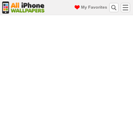
My Favorites