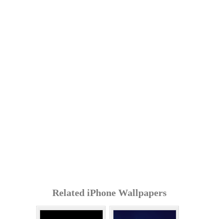
Related iPhone Wallpapers