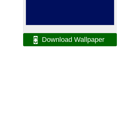
Download Wallpaper