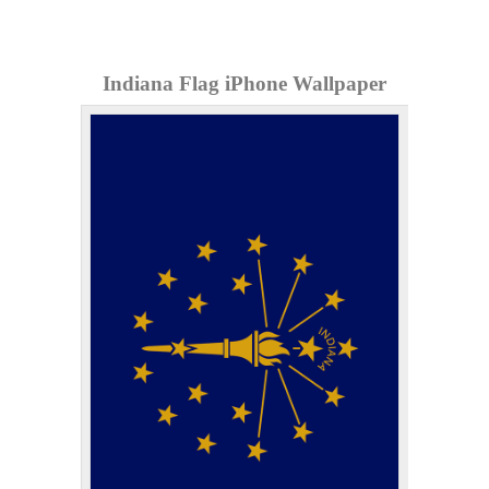
Indiana Flag iPhone Wallpaper