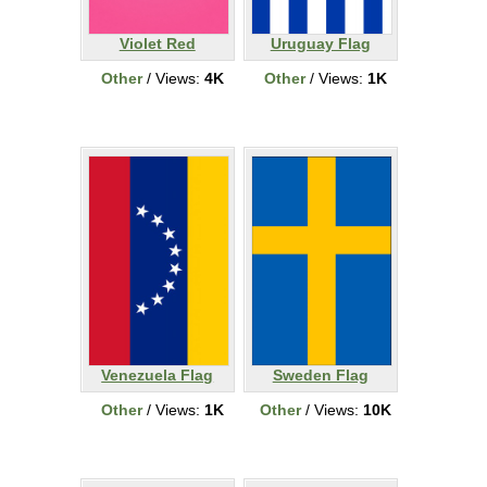
Violet Red
Uruguay Flag
Other
/ Views:
4K
Other
/ Views:
1K
Venezuela Flag
Sweden Flag
Other
/ Views:
1K
Other
/ Views:
10K