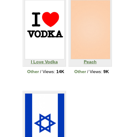
I Love Vodka
Peach
Other
/ Views:
14K
Other
/ Views:
9K