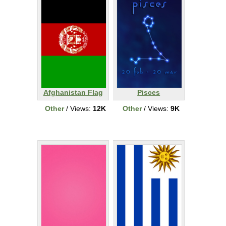
Afghanistan Flag
Pisces
Other
/ Views:
12K
Other
/ Views:
9K