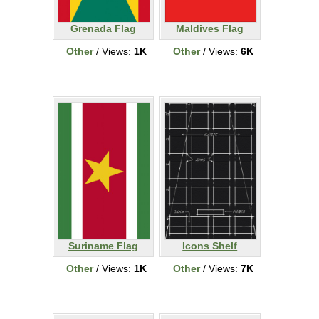
Grenada Flag
Maldives Flag
Other
/ Views:
1K
Other
/ Views:
6K
Suriname Flag
Icons Shelf
Other
/ Views:
1K
Other
/ Views:
7K