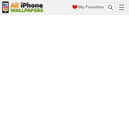
My Favorites