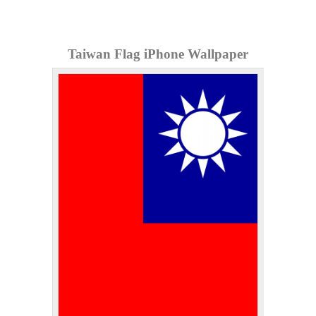
Taiwan Flag iPhone Wallpaper