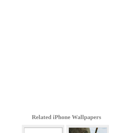
Related iPhone Wallpapers