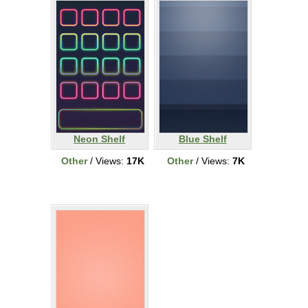
Neon Shelf
Blue Shelf
Other
/ Views:
17K
Other
/ Views:
7K