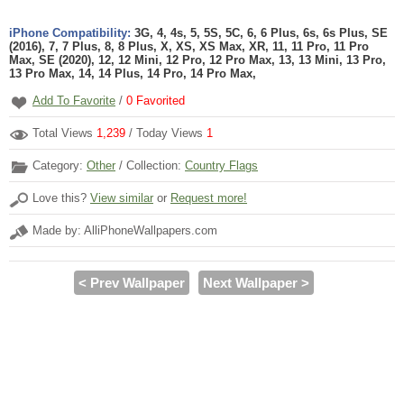
iPhone Compatibility:
3G, 4, 4s, 5, 5S, 5C, 6, 6 Plus, 6s, 6s Plus, SE
(2016), 7, 7 Plus, 8, 8 Plus, X, XS, XS Max, XR, 11, 11 Pro, 11 Pro
Max, SE (2020), 12, 12 Mini, 12 Pro, 12 Pro Max, 13, 13 Mini, 13 Pro,
13 Pro Max, 14, 14 Plus, 14 Pro, 14 Pro Max,
Add To Favorite
/
0
Favorited
Total Views
1,239
/ Today Views
1
Category:
Other
/ Collection:
Country Flags
Love this?
View similar
or
Request more!
Made by: AlliPhoneWallpapers.com
< Prev Wallpaper
Next Wallpaper >