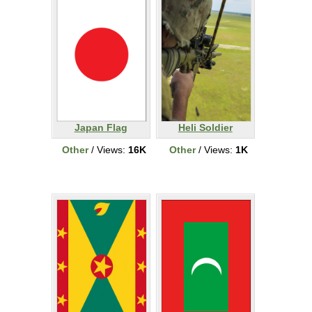
Japan Flag
Heli Soldier
Other
/ Views:
16K
Other
/ Views:
1K