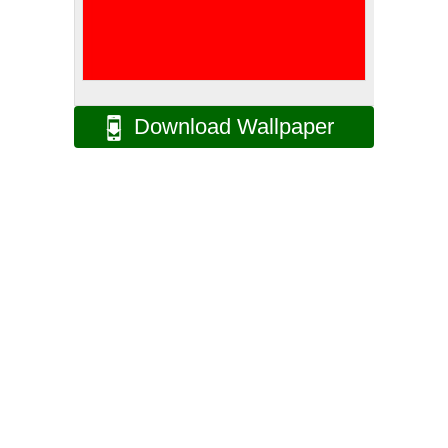
Download Wallpaper