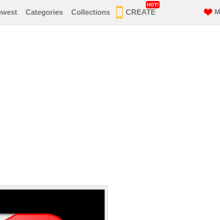
HOT!
ewest
Categories
Collections
CREATE
M