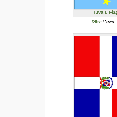
Tuvalu Fla
Other
/ Views: