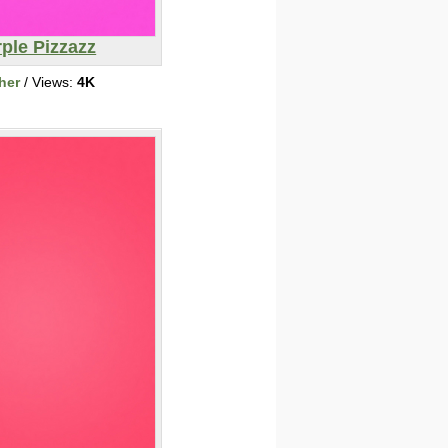
ple Pizzazz
her
/ Views:
4K