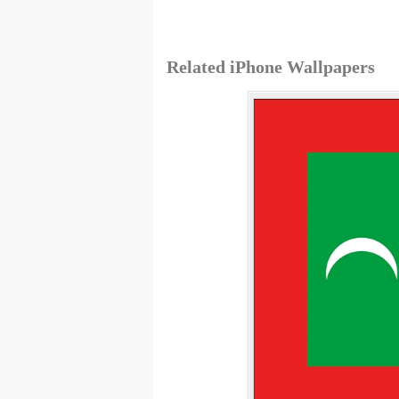
Related iPhone Wallpapers