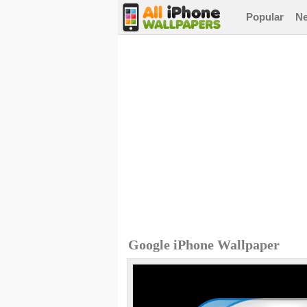
Popular
N
Google iPhone Wallpaper