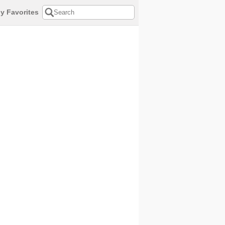
y Favorites