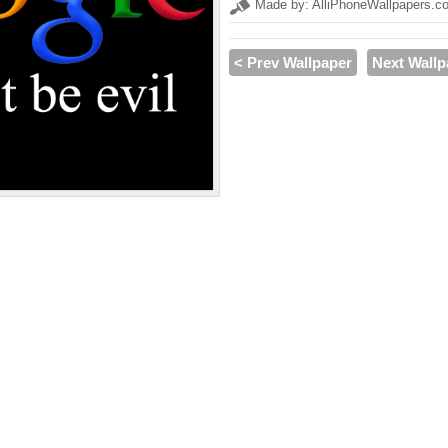
Made by: AlliPhoneWallpapers.c
< Prev Wallpaper
Next Wallp