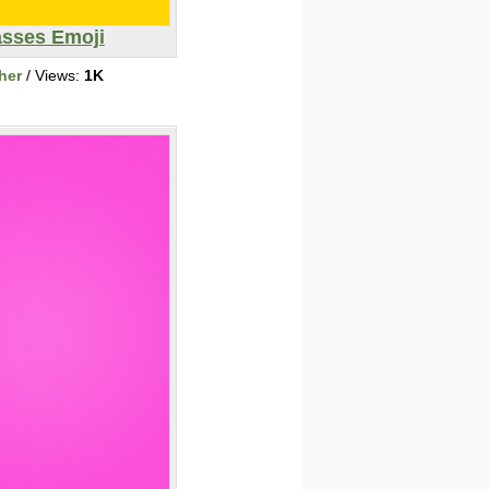
asses Emoji
her
/ Views:
1K