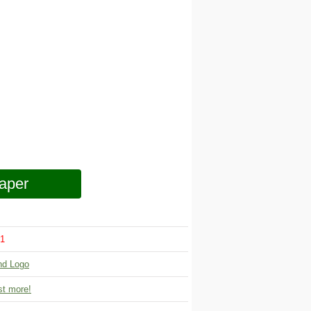
aper
1
nd Logo
t more!