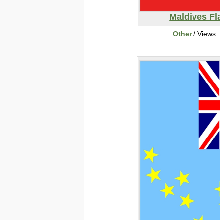
Maldives Fl
Other
/ Views: