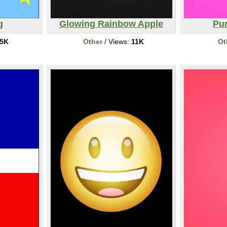
g
Glowing Rainbow Apple
Pur
5K
Other
/ Views:
11K
Ot