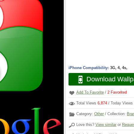
iPhone Compatibility:
3G, 4, 4s,
Download Wallp
Add To Favorite
/
2
Favorited
Total Views
6,874
/ Today Views
Category:
Other
/ Collection:
Bra
Love this?
View similar
or
Reques