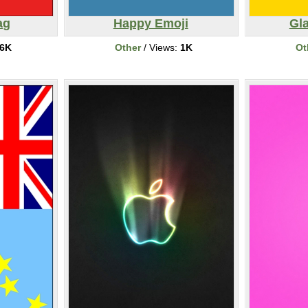
ag
Happy Emoji
Gl
6K
Other
/ Views:
1K
Ot