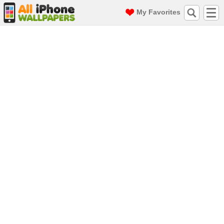
My Favorites