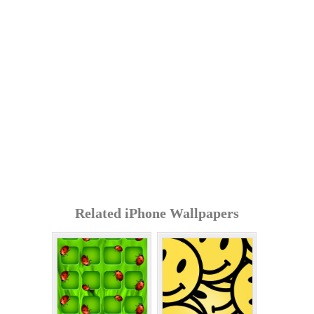
Related iPhone Wallpapers