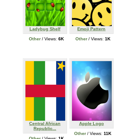
Ladybug Shelf
Emoji Pattern
Other
/ Views:
6K
Other
/ Views:
1K
Central African
Apple Logo
Republic...
Other
/ Views:
11K
Other
/ Views:
1K