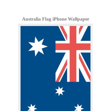
Australia Flag iPhone Wallpaper