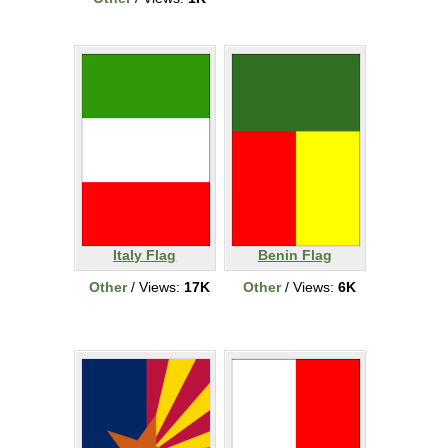
Italy Flag
Benin Flag
Other
/ Views:
17K
Other
/ Views:
6K