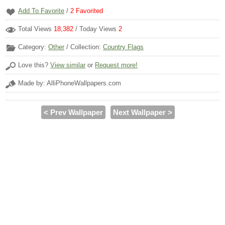
Add To Favorite
/
2
Favorited
Total Views
18,382
/ Today Views
2
Category:
Other
/ Collection:
Country Flags
Love this?
View similar
or
Request more!
Made by: AlliPhoneWallpapers.com
< Prev Wallpaper
Next Wallpaper >