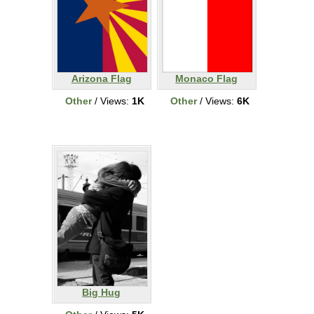
Arizona Flag
Monaco Flag
Other
/ Views:
1K
Other
/ Views:
6K
Big Hug