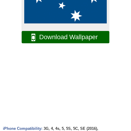
Download Wallpaper
iPhone Compatibility:
3G, 4, 4s, 5, 5S, 5C, SE (2016),