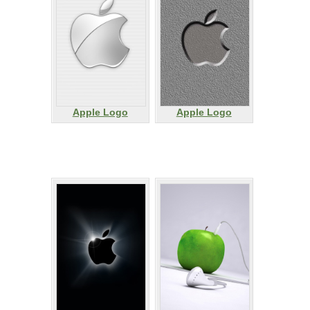
Apple Logo
Apple Logo