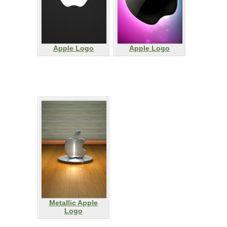
Apple Logo
Apple Logo
Metallic Apple
Logo