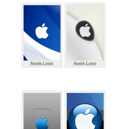
Apple Logo
Apple Logo