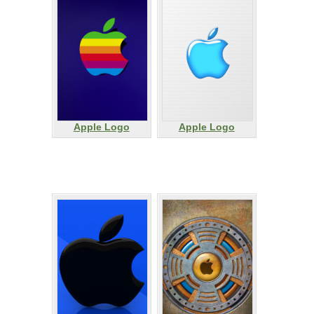
Apple Logo
Apple Logo