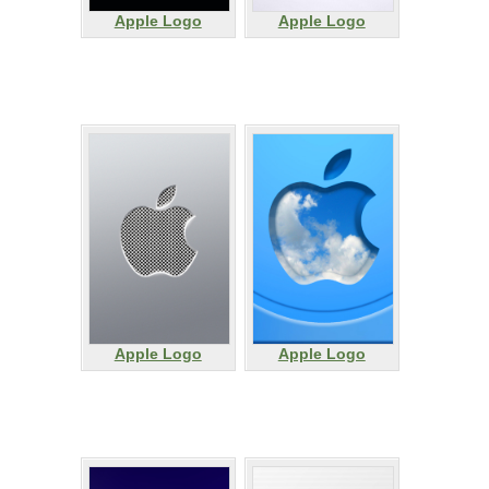
Apple Logo
Apple Logo
Apple Logo
Apple Logo