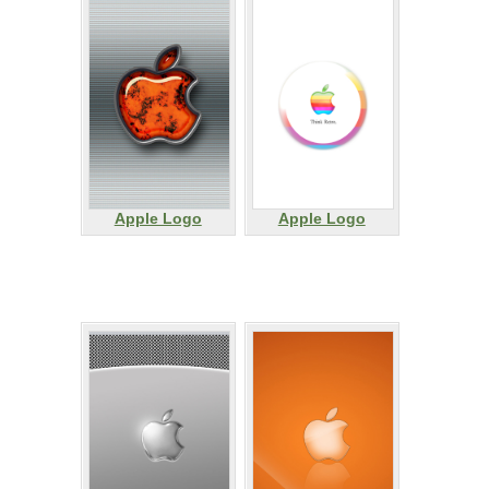
Apple Logo
Apple Logo