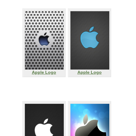
Apple Logo
Apple Logo