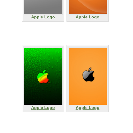
Apple Logo
Apple Logo
Apple Logo
Apple Logo