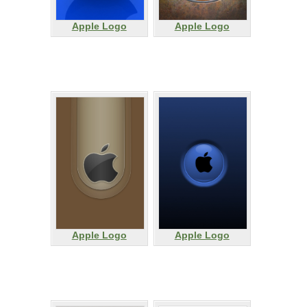
Apple Logo
Apple Logo
Apple Logo
Apple Logo