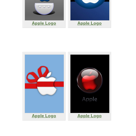
Apple Logo
Apple Logo
Apple Logo
Apple Logo