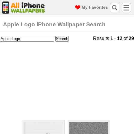
My Favorites
Apple Logo iPhone Wallpaper Search
Results
1 - 12
of
29