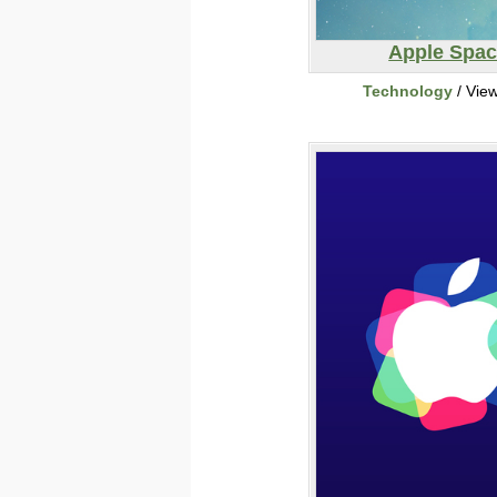
Apple Spa
Technology
/ Vie