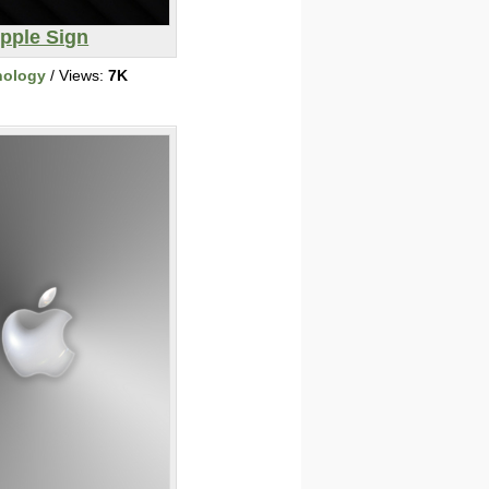
pple Sign
nology
/ Views:
7K