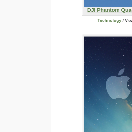
DJI Phantom Qua
Technology
/ Vie