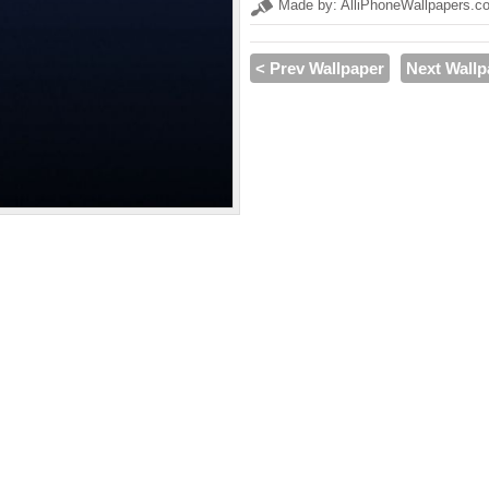
Made by: AlliPhoneWallpapers.c
< Prev Wallpaper
Next Wallp