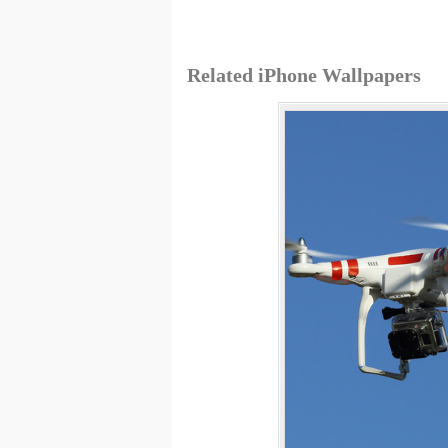
Related iPhone Wallpapers