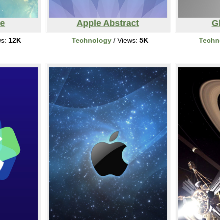
ce
Apple Abstract
G
ws:
12K
Technology
/ Views:
5K
Techn