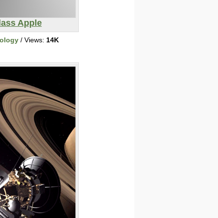
lass Apple
ology
/ Views:
14K