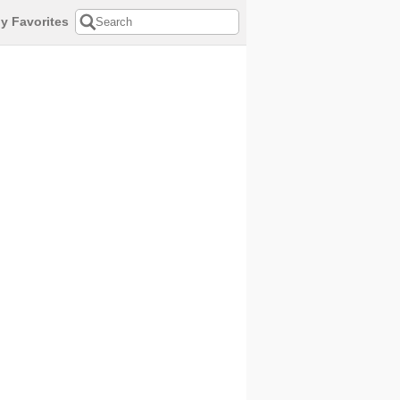
y Favorites