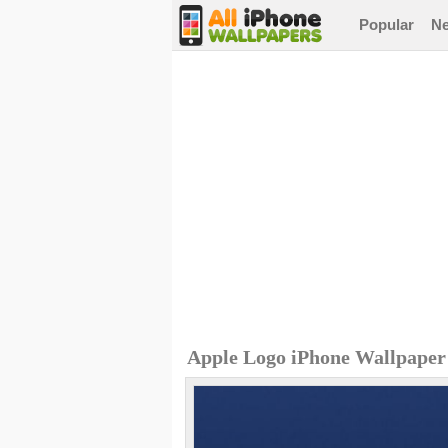
Popular
N
Apple Logo iPhone Wallpaper