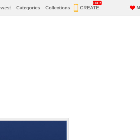
HOT!
ewest
Categories
Collections
CREATE
M