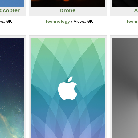
dcopter
Drone
A
ws:
6K
Technology
/ Views:
6K
Tech