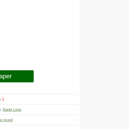
aper
ws
1
n:
Apple Logo
t more!