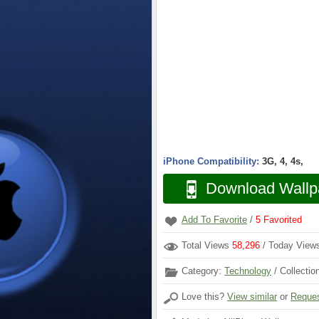
iPhone Compatibility:
3G, 4, 4s,
Download Wallp
Add To Favorite
/
5
Favorited
Total Views
58,296
/ Today Vie
Category:
Technology
/ Collectio
Love this?
View similar
or
Reques