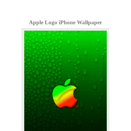
Apple Logo iPhone Wallpaper