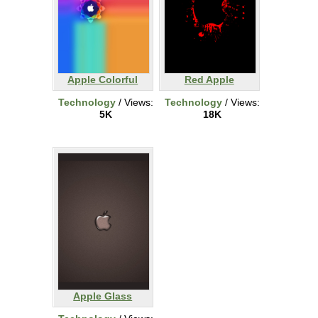
Apple Colorful
Red Apple
Technology
/ Views:
Technology
/ Views:
5K
18K
Apple Glass