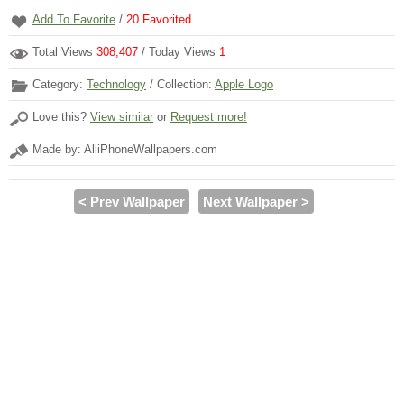
Add To Favorite
/
20
Favorited
Total Views
308,407
/ Today Views
1
Category:
Technology
/ Collection:
Apple Logo
Love this?
View similar
or
Request more!
Made by: AlliPhoneWallpapers.com
< Prev Wallpaper
Next Wallpaper >