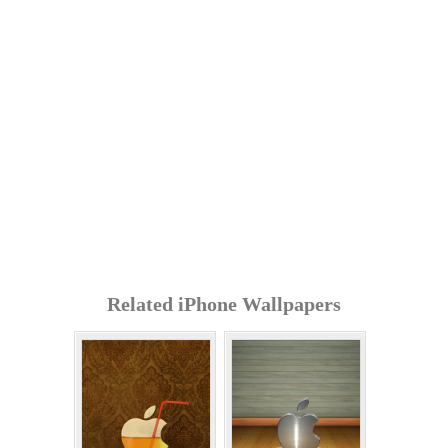
Related iPhone Wallpapers