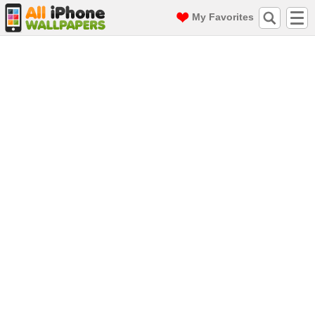
My Favorites