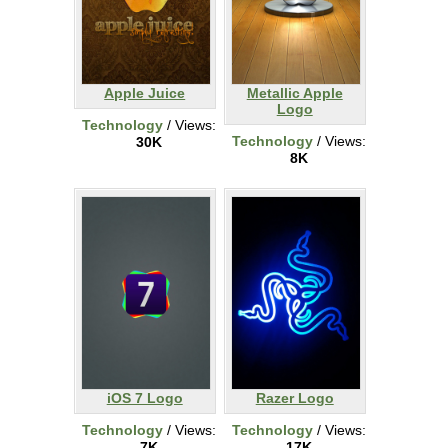
Apple Juice
Metallic Apple
Logo
Technology
/ Views:
Technology
/ Views:
30K
8K
iOS 7 Logo
Razer Logo
Technology
/ Views:
Technology
/ Views:
7K
17K