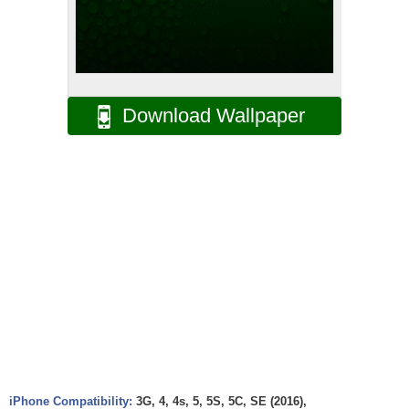
Download Wallpaper
iPhone Compatibility:
3G, 4, 4s, 5, 5S, 5C, SE (2016),