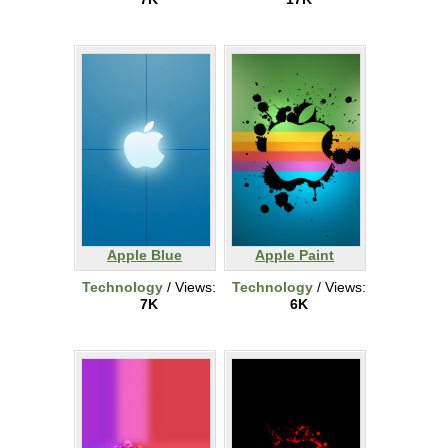
Apple Blue
Apple Paint
Technology
/ Views:
Technology
/ Views:
7K
6K