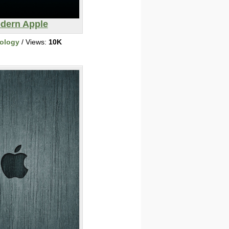
dern Apple
ology
/ Views:
10K