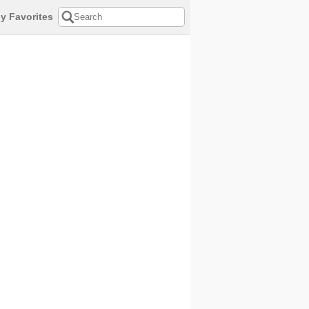
y Favorites