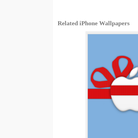
Related iPhone Wallpapers