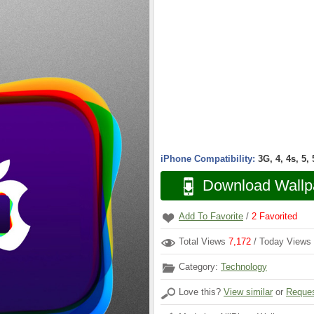
iPhone Compatibility:
3G, 4, 4s, 5,
Download Wallp
Add To Favorite
/
2
Favorited
Total Views
7,172
/ Today Views
Category:
Technology
Love this?
View similar
or
Reques