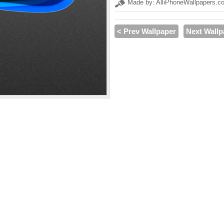
Made by: AlliPhoneWallpapers.c
< Prev Wallpaper
Next Wallp