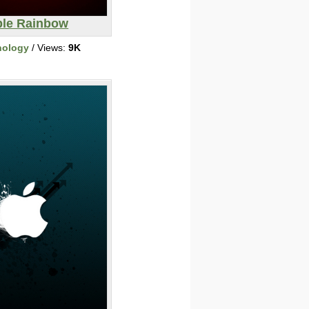
le Rainbow
nology
/ Views:
9K