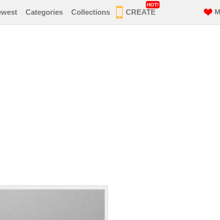
HOT!
ewest
Categories
Collections
CREATE
M