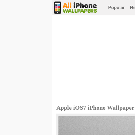
Popular
N
Apple iOS7 iPhone Wallpaper