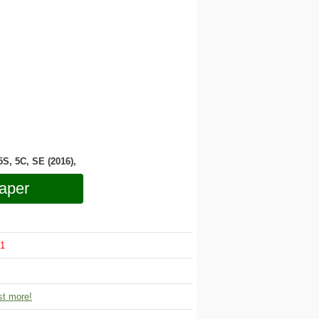
 5S, 5C, SE (2016),
aper
1
t more!