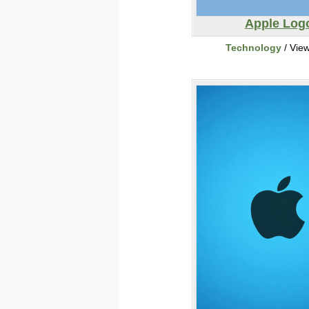
Apple Log
Technology
/ Vie