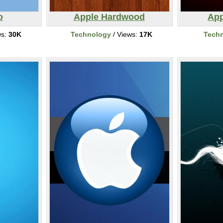
o
Apple Hardwood
App
ws:
30K
Technology
/ Views:
17K
Tech