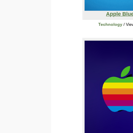
Apple Blu
Technology
/ Vie