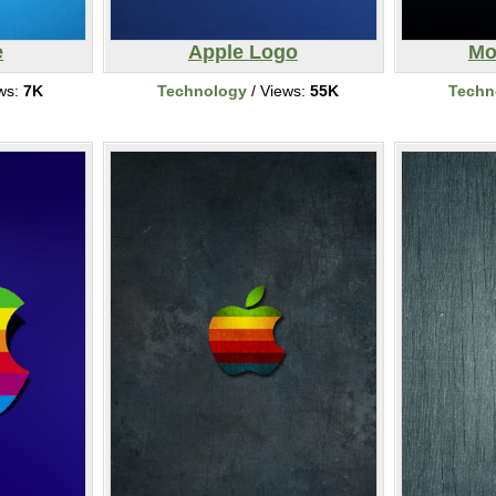
e
Apple Logo
Mo
ws:
7K
Technology
/ Views:
55K
Techn