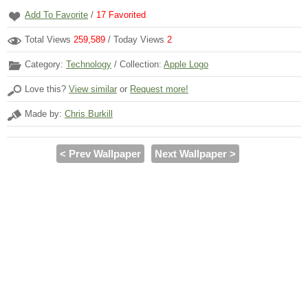
Add To Favorite
/
17
Favorited
Total Views
259,589
/ Today Views
2
Category:
Technology
/ Collection:
Apple Logo
Love this?
View similar
or
Request more!
Made by:
Chris Burkill
< Prev Wallpaper
Next Wallpaper >