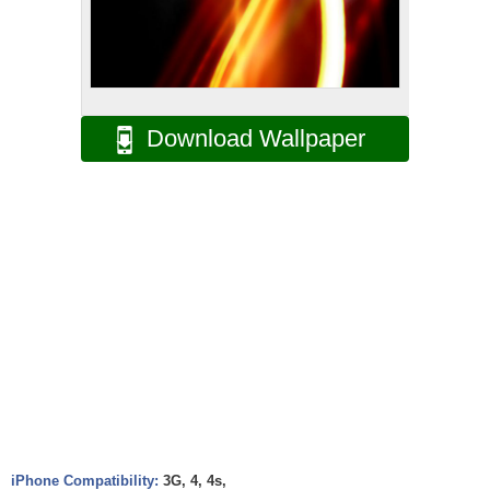
Download Wallpaper
iPhone Compatibility:
3G, 4, 4s,