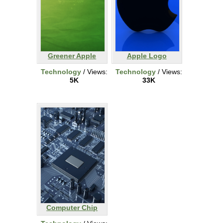
Greener Apple
Apple Logo
Technology
/ Views:
Technology
/ Views:
5K
33K
Computer Chip