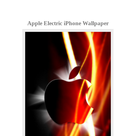
Apple Electric iPhone Wallpaper