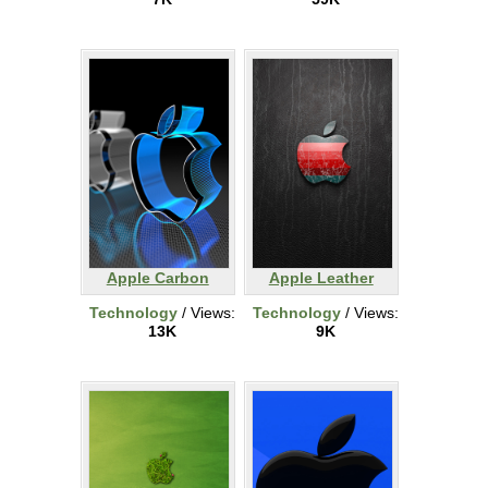
Apple Carbon
Apple Leather
Technology
/ Views:
Technology
/ Views:
13K
9K