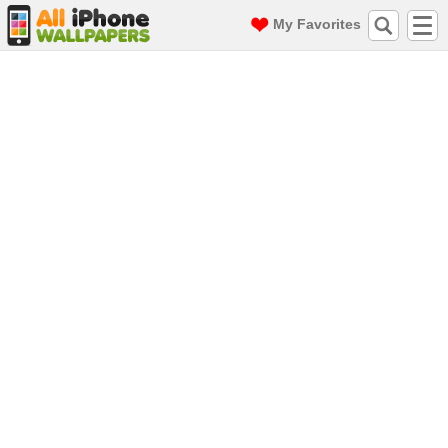
My Favorites