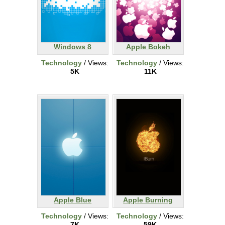
Windows 8
Apple Bokeh
Technology
/ Views:
Technology
/ Views:
5K
11K
Apple Blue
Apple Burning
Technology
/ Views:
Technology
/ Views:
7K
59K