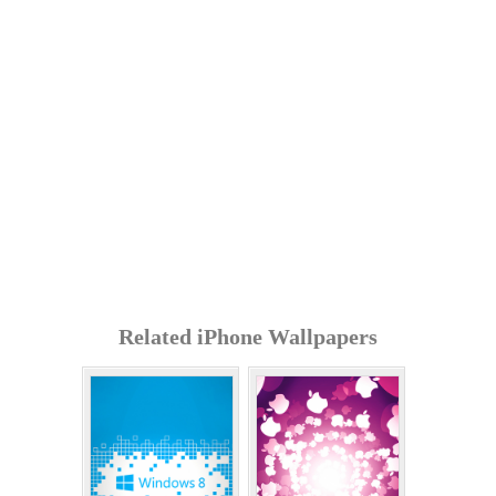
Related iPhone Wallpapers