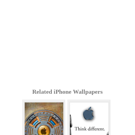
Related iPhone Wallpapers