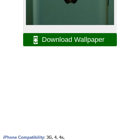
Download Wallpaper
iPhone Compatibility:
3G, 4, 4s,