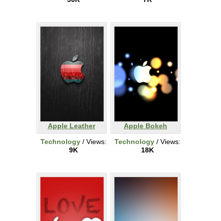
Apple Leather
Apple Bokeh
Technology
/ Views:
Technology
/ Views:
9K
18K