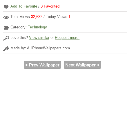
Add To Favorite
/
3
Favorited
Total Views
32,632
/ Today Views
1
Category:
Technology
Love this?
View similar
or
Request more!
Made by: AlliPhoneWallpapers.com
< Prev Wallpaper
Next Wallpaper >