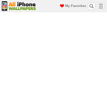
My Favorites