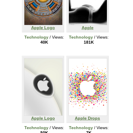
Apple Logo
Apple
Technology
/ Views:
Technology
/ Views:
40K
181K
Apple Logo
Apple Drops
Technology
/ Views:
Technology
/ Views:
50K
7K