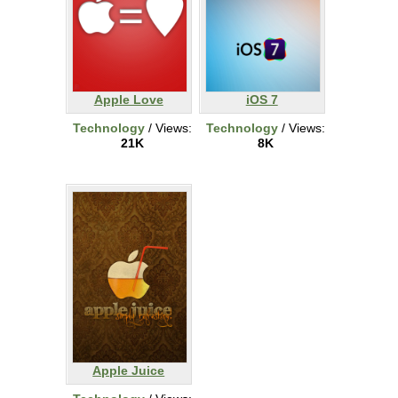
Apple Love
iOS 7
Technology
/ Views:
Technology
/ Views:
21K
8K
Apple Juice