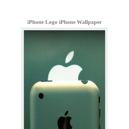
iPhone Logo iPhone Wallpaper