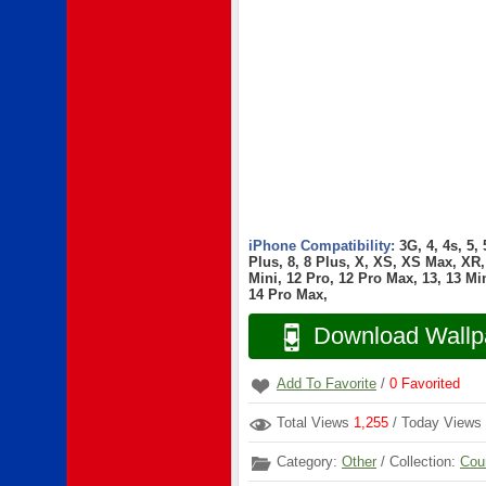
iPhone Compatibility:
3G, 4, 4s, 5,
Plus, 8, 8 Plus, X, XS, XS Max, XR, 
Mini, 12 Pro, 12 Pro Max, 13, 13 Min
14 Pro Max,
Download Wallp
Add To Favorite
/
0
Favorited
Total Views
1,255
/ Today Views
Category:
Other
/ Collection:
Cou