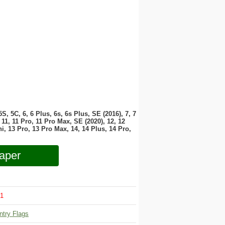
 5S, 5C, 6, 6 Plus, 6s, 6s Plus, SE (2016), 7, 7
11, 11 Pro, 11 Pro Max, SE (2020), 12, 12
i, 13 Pro, 13 Pro Max, 14, 14 Plus, 14 Pro,
aper
1
ntry Flags