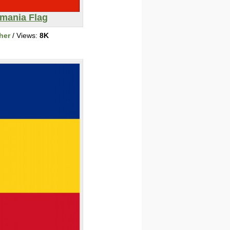
mania Flag
her
/ Views:
8K