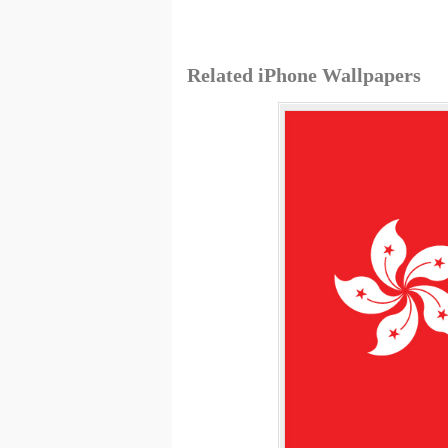
Related iPhone Wallpapers