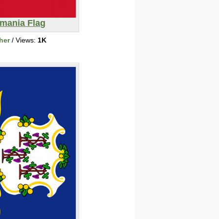
mania Flag
her
/ Views:
1K