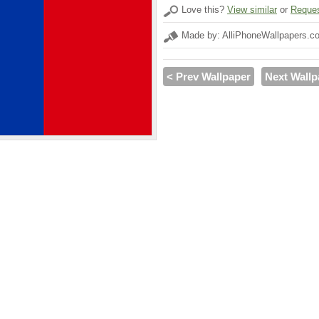
Love this?
View similar
or
Reques
Made by: AlliPhoneWallpapers.c
< Prev Wallpaper
Next Wallp