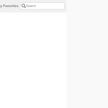
y Favorites