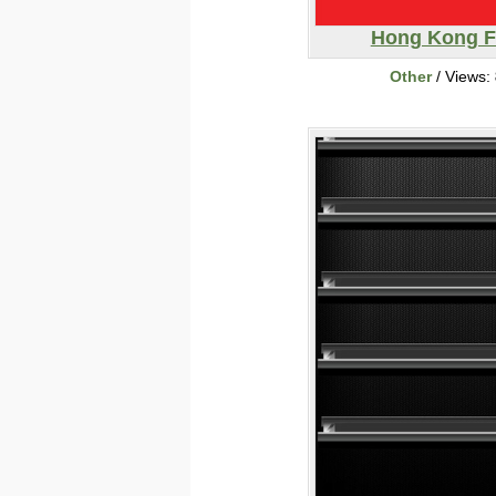
Hong Kong F
Other
/ Views: