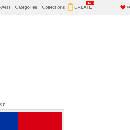
HOT!
ewest
Categories
Collections
CREATE
M
er