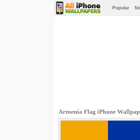
Popular
N
Armenia Flag iPhone Wallpap