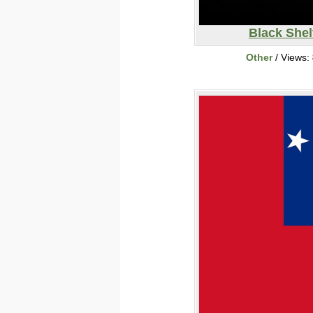
Black Shel
Other
/ Views: