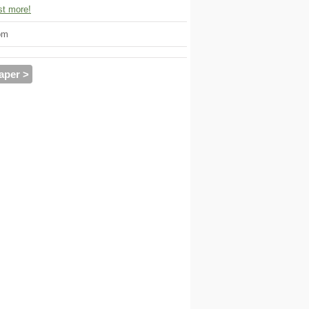
t more!
om
aper >