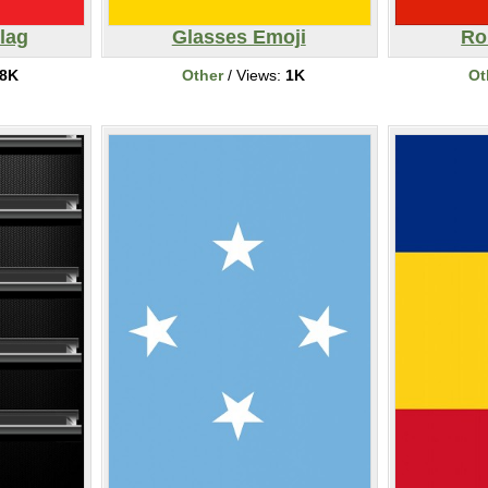
lag
Glasses Emoji
Ro
8K
Other
/ Views:
1K
Ot