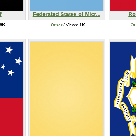
f
Federated States of Micr...
Ro
8K
Other
/ Views:
1K
Ot