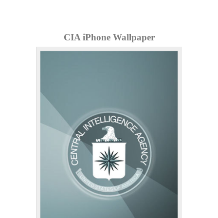
CIA iPhone Wallpaper