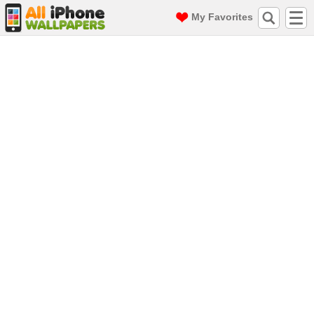
My Favorites