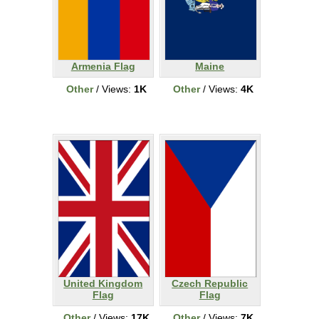
Armenia Flag
Maine
Other
/ Views:
1K
Other
/ Views:
4K
United Kingdom
Czech Republic
Flag
Flag
Other
/ Views:
17K
Other
/ Views:
7K