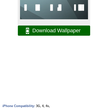
Download Wallpaper
iPhone Compatibility:
3G, 4, 4s,