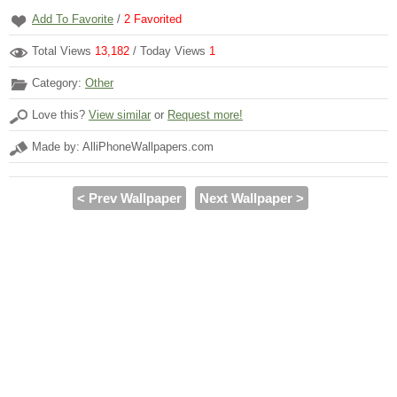
Add To Favorite
/
2
Favorited
Total Views
13,182
/ Today Views
1
Category:
Other
Love this?
View similar
or
Request more!
Made by: AlliPhoneWallpapers.com
< Prev Wallpaper
Next Wallpaper >