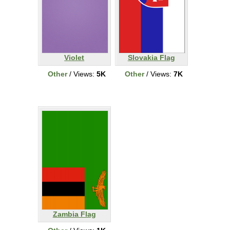
Violet
Slovakia Flag
Other
/ Views:
5K
Other
/ Views:
7K
Zambia Flag