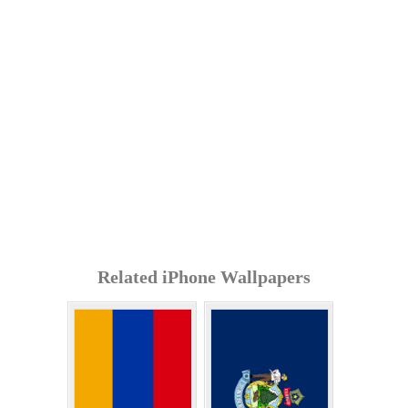
Related iPhone Wallpapers