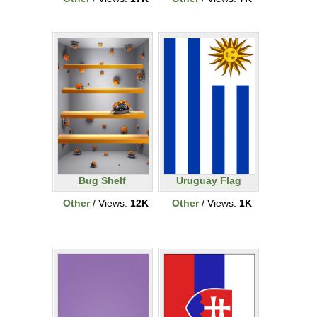
Bug Shelf
Uruguay Flag
Other
/ Views:
12K
Other
/ Views:
1K