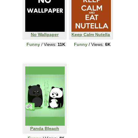
No Wallpaper
Keep Calm Nutella
Funny
/ Views:
11K
Funny
/ Views:
6K
Panda Bleach