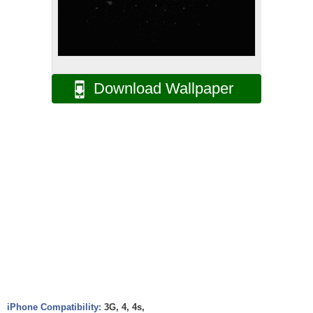
Download Wallpaper
iPhone Compatibility:
3G, 4, 4s,