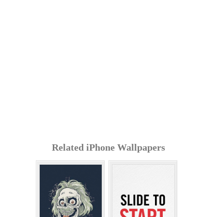
Related iPhone Wallpapers