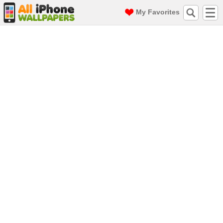
My Favorites