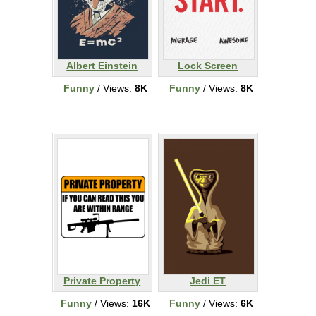
Albert Einstein
Lock Screen
Funny
/ Views:
8K
Funny
/ Views:
8K
Private Property
Jedi ET
Funny
/ Views:
16K
Funny
/ Views:
6K