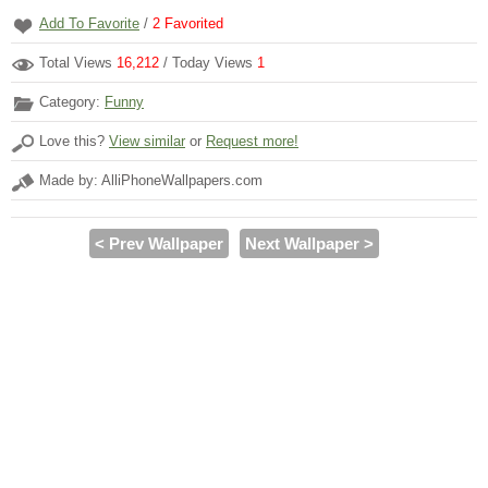
Add To Favorite
/
2
Favorited
Total Views
16,212
/ Today Views
1
Category:
Funny
Love this?
View similar
or
Request more!
Made by: AlliPhoneWallpapers.com
< Prev Wallpaper
Next Wallpaper >