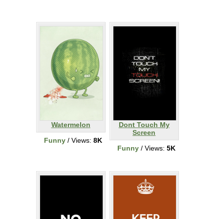
Watermelon
Dont Touch My
Screen
Funny
/ Views:
8K
Funny
/ Views:
5K