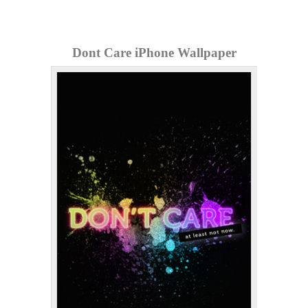
Dont Care iPhone Wallpaper