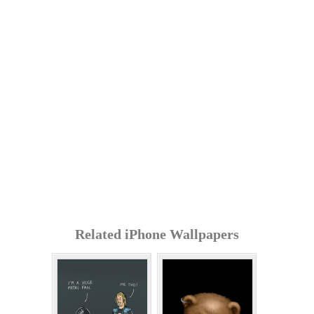
Related iPhone Wallpapers