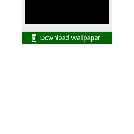
Download Wallpaper