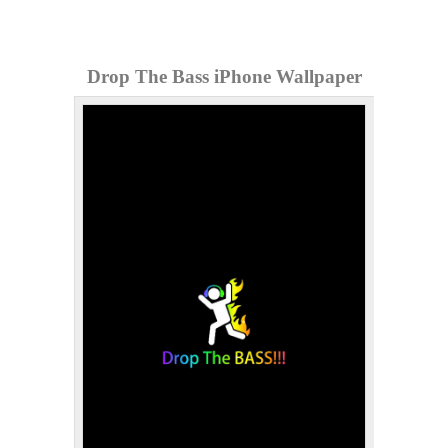
Drop The Bass iPhone Wallpaper