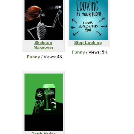
Skeleton
Stop Looking
Makeover
Funny
/ Views:
5K
Funny
/ Views:
4K
Darth Vader