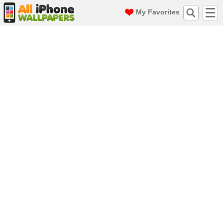
My Favorites