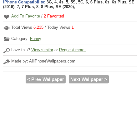
iPhone Compatibility:
3G, 4, 4s, 5, 5S, 5C, 6, 6 Plus, 6s, 6s Plus, SE
(2016), 7, 7 Plus, 8, 8 Plus, SE (2020),
Add To Favorite
/
2
Favorited
Total Views
6,235
/ Today Views
1
Category:
Funny
Love this?
View similar
or
Request more!
Made by: AlliPhoneWallpapers.com
< Prev Wallpaper
Next Wallpaper >