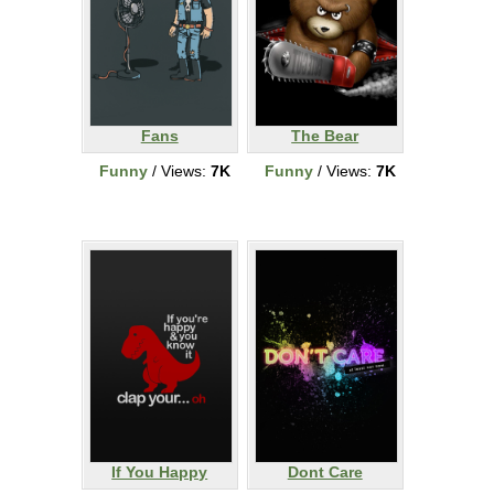
Fans
The Bear
Funny
/ Views:
7K
Funny
/ Views:
7K
If You Happy
Dont Care