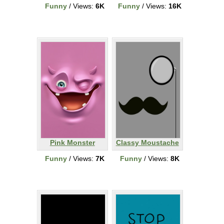
Funny
/ Views:
6K
Funny
/ Views:
16K
Pink Monster
Classy Moustache
Funny
/ Views:
7K
Funny
/ Views:
8K