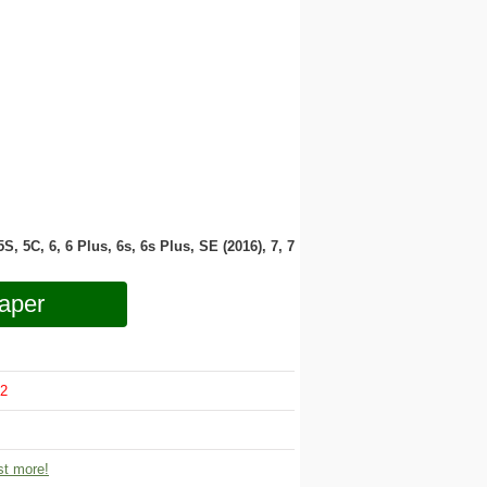
 5S, 5C, 6, 6 Plus, 6s, 6s Plus, SE (2016), 7, 7
aper
2
t more!