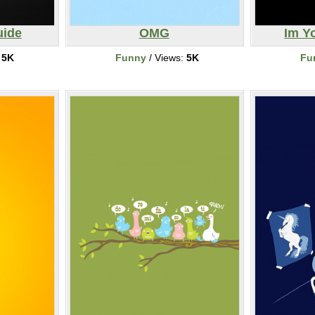
uide
OMG
Im Y
:
5K
Funny
/ Views:
5K
Fu