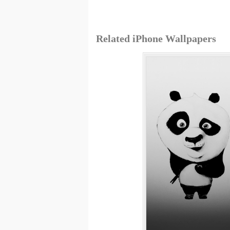
Related iPhone Wallpapers