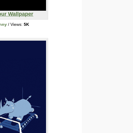
our Wallpaper
nny
/ Views:
5K