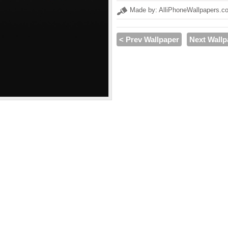
Made by: AlliPhoneWallpapers.c
< Prev Wallpaper
Next Wallp