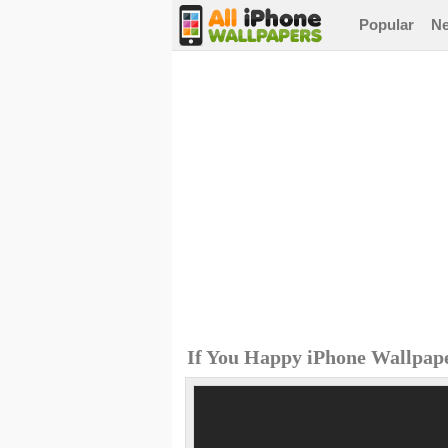
Popular
N
If You Happy iPhone Wallpap