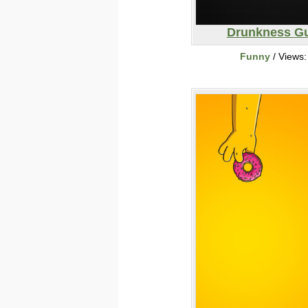
Drunkness G
Funny
/ Views