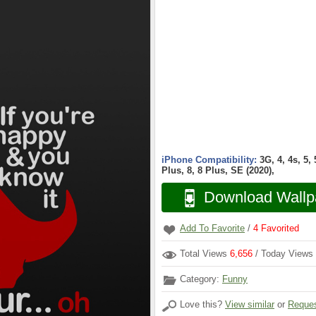
iPhone Compatibility:
3G, 4, 4s, 5,
Plus, 8, 8 Plus, SE (2020),
Download Wallp
Add To Favorite
/
4
Favorited
Total Views
6,656
/ Today Views
Category:
Funny
Love this?
View similar
or
Reques