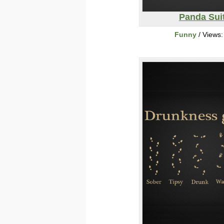
Panda Sui
Funny
/ Views