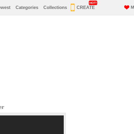
HOT!
ewest
Categories
Collections
CREATE
M
er