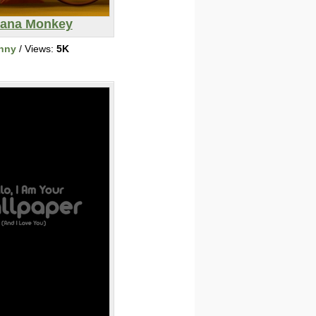
ana Monkey
nny
/ Views:
5K