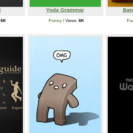
t
Yoda Grammar
Ban
:
6K
Funny
/ Views:
6K
Fu