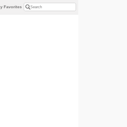
y Favorites