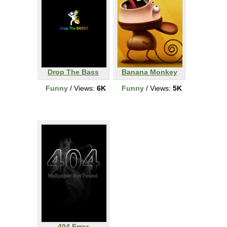
Drop The Bass
Banana Monkey
Funny
/ Views:
6K
Funny
/ Views:
5K
404 Error