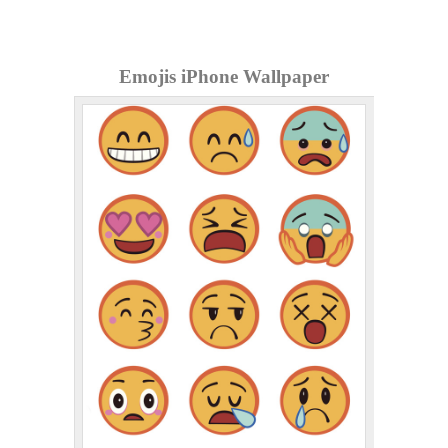
Emojis iPhone Wallpaper