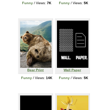
Funny
/ Views:
7K
Funny
/ Views:
5K
Bear Print
Wall Paper
Funny
/ Views:
14K
Funny
/ Views:
5K