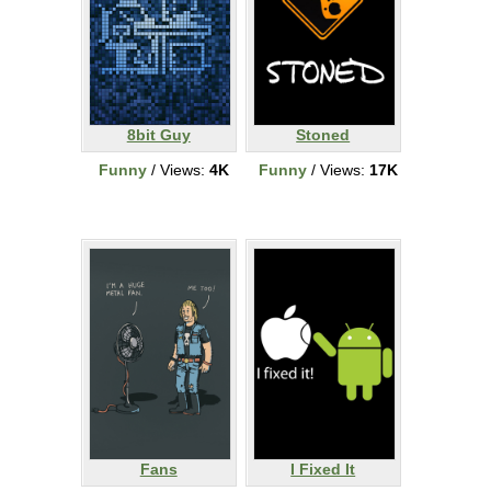
8bit Guy
Stoned
Funny
/ Views:
4K
Funny
/ Views:
17K
Fans
I Fixed It