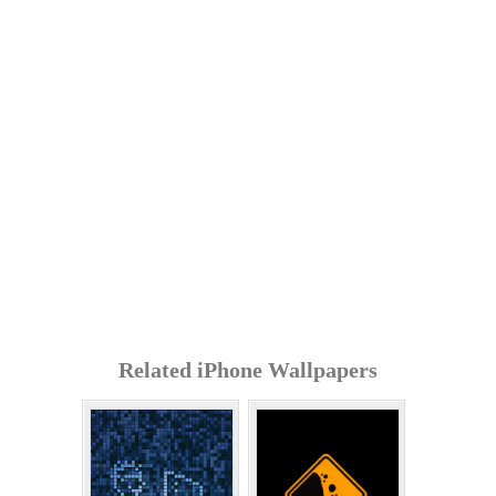
Related iPhone Wallpapers