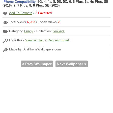
iPhone Compatibility:
3G, 4, 4s, 5, 5S, 5C, 6, 6 Plus, 6s, 6s Plus, SE
(2016), 7, 7 Plus, 8, 8 Plus, SE (2020),
Add To Favorite
/
2
Favorited
Total Views
6,903
/ Today Views
2
Category:
Funny
/ Collection:
Smileys
Love this?
View similar
or
Request more!
Made by: AlliPhoneWallpapers.com
< Prev Wallpaper
Next Wallpaper >