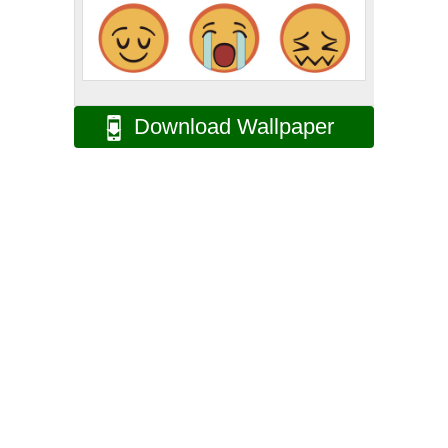
Download Wallpaper