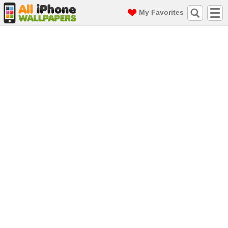
My Favorites