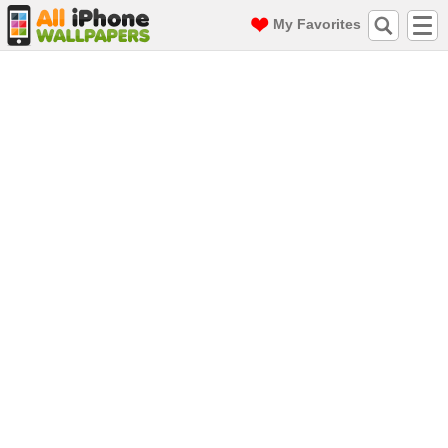
My Favorites