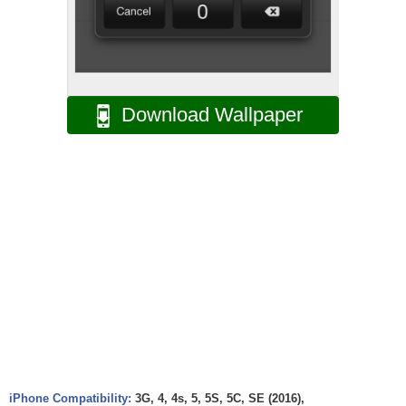
Download Wallpaper
iPhone Compatibility:
3G, 4, 4s, 5, 5S, 5C, SE (2016),