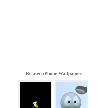
Related iPhone Wallpapers