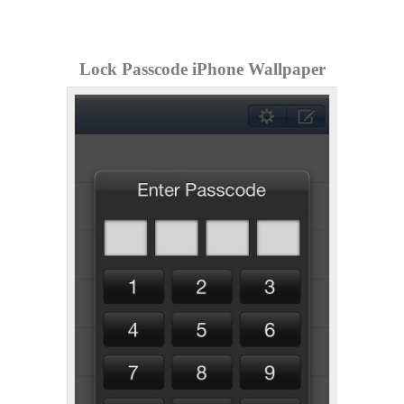
Lock Passcode iPhone Wallpaper