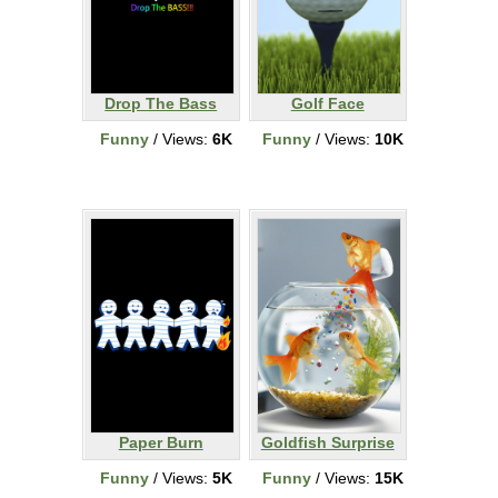
Drop The Bass
Golf Face
Funny
/ Views:
6K
Funny
/ Views:
10K
Paper Burn
Goldfish Surprise
Funny
/ Views:
5K
Funny
/ Views:
15K