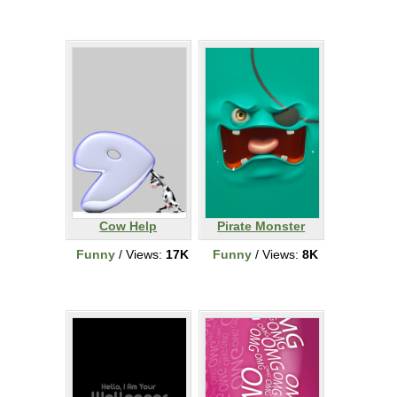
Cow Help
Pirate Monster
Funny
/ Views:
17K
Funny
/ Views:
8K