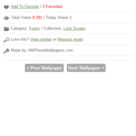
Add To Favorite
/
3
Favorited
Total Views
8,391
/ Today Views
1
Category:
Funny
/ Collection:
Lock Screen
Love this?
View similar
or
Request more!
Made by: AlliPhoneWallpapers.com
< Prev Wallpaper
Next Wallpaper >