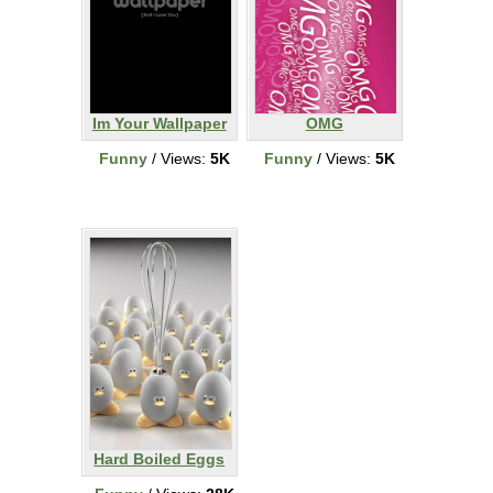
Im Your Wallpaper
OMG
Funny
/ Views:
5K
Funny
/ Views:
5K
Hard Boiled Eggs