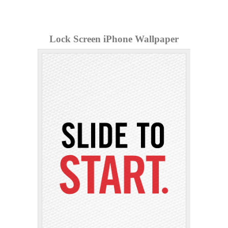
Lock Screen iPhone Wallpaper