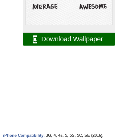
Download Wallpaper
iPhone Compatibility:
3G, 4, 4s, 5, 5S, 5C, SE (2016),