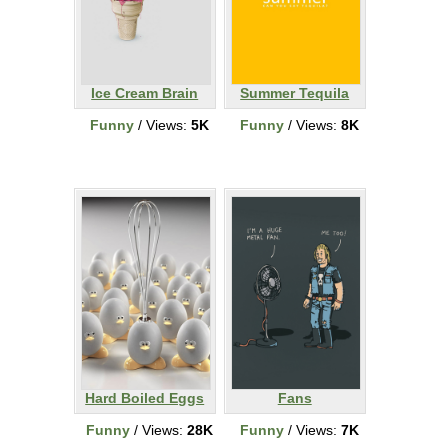
Ice Cream Brain
Summer Tequila
Funny
/ Views:
5K
Funny
/ Views:
8K
Hard Boiled Eggs
Fans
Funny
/ Views:
28K
Funny
/ Views:
7K