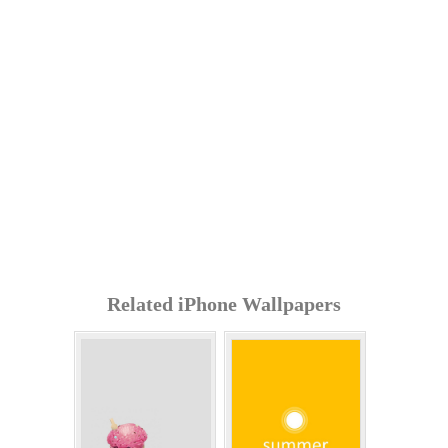
Related iPhone Wallpapers