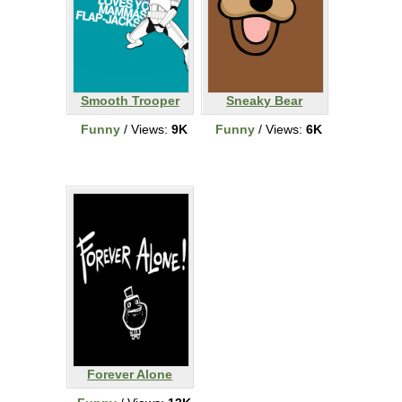
Smooth Trooper
Sneaky Bear
Funny
/ Views:
9K
Funny
/ Views:
6K
Forever Alone