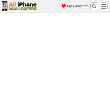
My Favorites