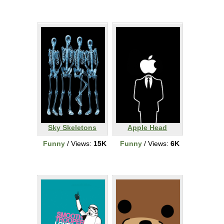
Sky Skeletons
Apple Head
Funny
/ Views:
15K
Funny
/ Views:
6K