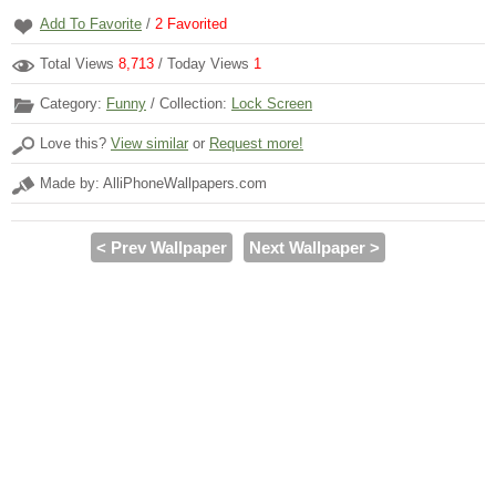
Add To Favorite
/
2
Favorited
Total Views
8,713
/ Today Views
1
Category:
Funny
/ Collection:
Lock Screen
Love this?
View similar
or
Request more!
Made by: AlliPhoneWallpapers.com
< Prev Wallpaper
Next Wallpaper >