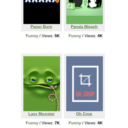
Paper Burn
Panda Bleach
Funny
/ Views:
5K
Funny
/ Views:
4K
Lazy Monster
Oh Crop
Funny
/ Views:
7K
Funny
/ Views:
4K