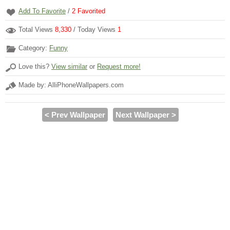
Add To Favorite
/
2
Favorited
Total Views
8,330
/ Today Views
1
Category:
Funny
Love this?
View similar
or
Request more!
Made by: AlliPhoneWallpapers.com
< Prev Wallpaper
Next Wallpaper >