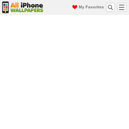
My Favorites