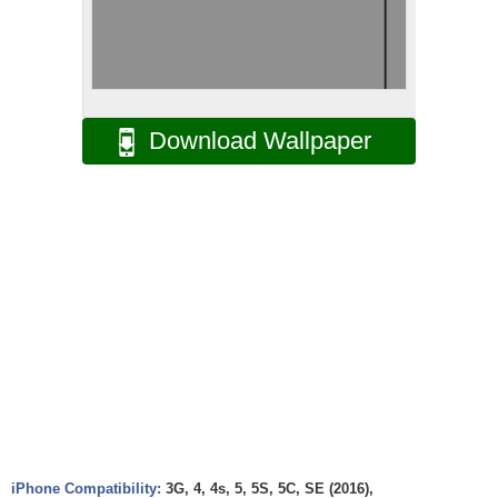
Download Wallpaper
iPhone Compatibility:
3G, 4, 4s, 5, 5S, 5C, SE (2016),