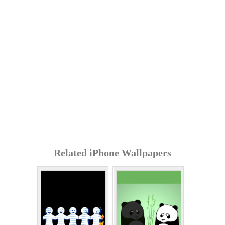
Related iPhone Wallpapers