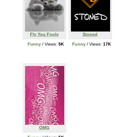
Fly You Fools
Stoned
Funny
/ Views:
5K
Funny
/ Views:
17K
OMG