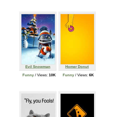
Evil Snowman
Homer Donut
Funny
/ Views:
10K
Funny
/ Views:
6K