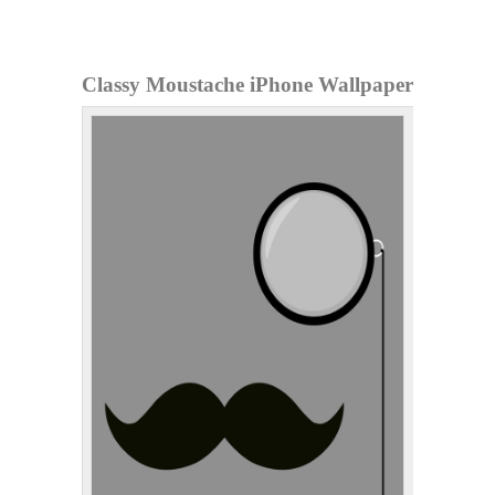
Classy Moustache iPhone Wallpaper