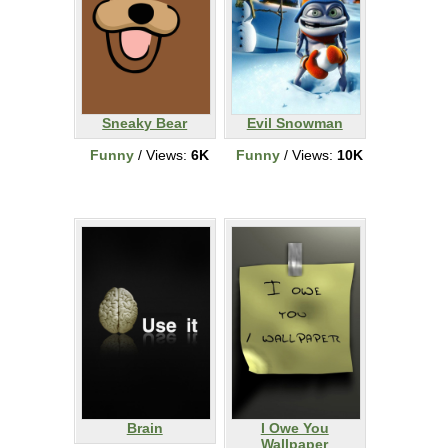
Sneaky Bear
Evil Snowman
Funny
/ Views:
6K
Funny
/ Views:
10K
Brain
I Owe You
Wallpaper