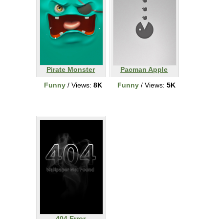
Pirate Monster
Pacman Apple
Funny
/ Views:
8K
Funny
/ Views:
5K
404 Error