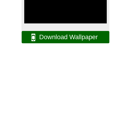
Download Wallpaper