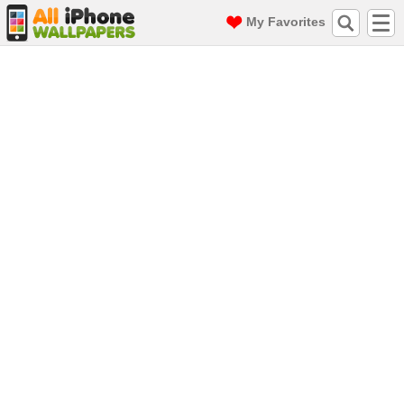
My Favorites