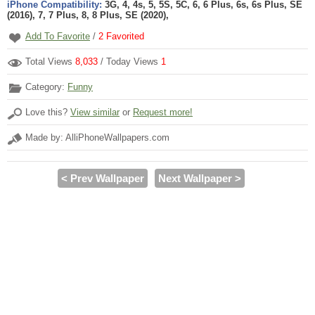
iPhone Compatibility:
3G, 4, 4s, 5, 5S, 5C, 6, 6 Plus, 6s, 6s Plus, SE
(2016), 7, 7 Plus, 8, 8 Plus, SE (2020),
Add To Favorite
/
2
Favorited
Total Views
8,033
/ Today Views
1
Category:
Funny
Love this?
View similar
or
Request more!
Made by: AlliPhoneWallpapers.com
< Prev Wallpaper
Next Wallpaper >