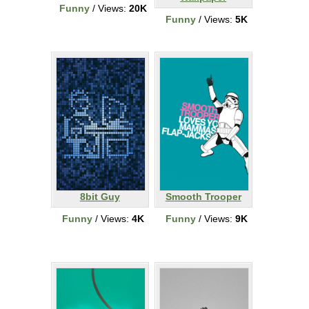
Funny
/ Views:
20K
Funny
/ Views:
5K
8bit Guy
Smooth Trooper
Funny
/ Views:
4K
Funny
/ Views:
9K