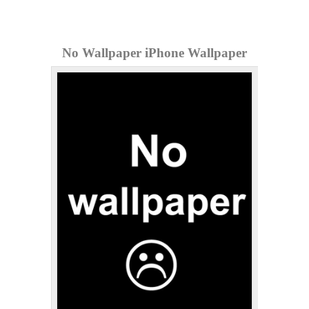
No Wallpaper iPhone Wallpaper