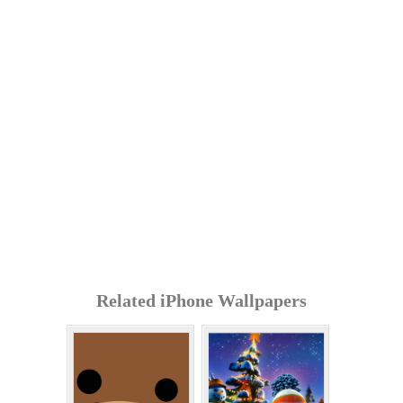
Related iPhone Wallpapers