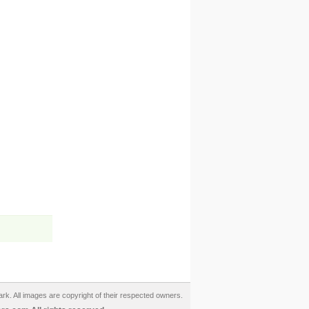
ark. All images are copyright of their respected owners.