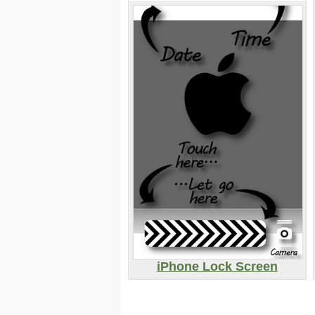
iPhone Lock Screen