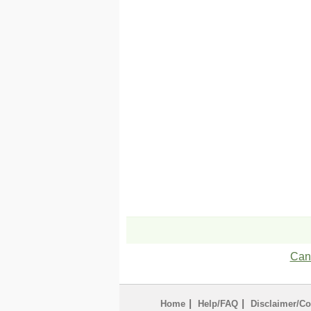
Can'
|
|
Home
Help/FAQ
Disclaimer/Co