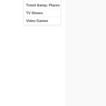
Travel &amp; Places
TV Shows
Video Games