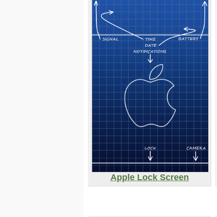
Apple Lock Screen