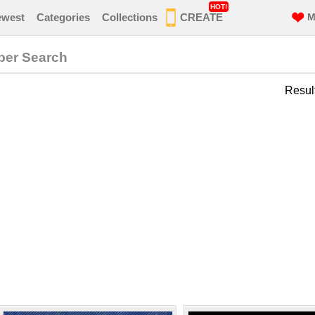
HOT!
ewest
Categories
Collections
CREATE
M
per Search
Resul