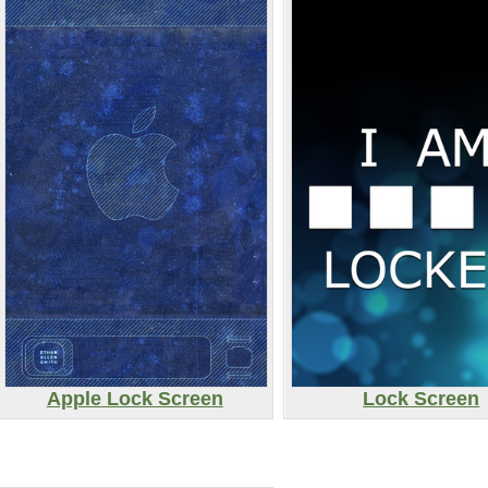
Apple Lock Screen
Lock Screen