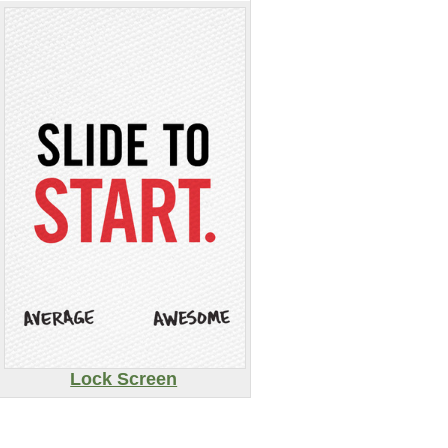
Lock Screen