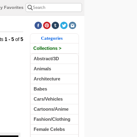
y Favorites
Categories
ts
1 - 5
of
5
Collections >
Abstract/3D
Animals
Architecture
Babes
Cars/Vehicles
Cartoons/Anime
Fashion/Clothing
Female Celebs