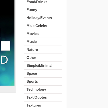
Food/Drinks
Funny
Holiday/Events
Male Celebs
Movies
Music
Nature
Other
Simple/Minimal
Space
Sports
Technology
Text/Quotes
Textures