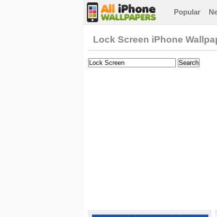
Popular
N
Lock Screen iPhone Wallpa