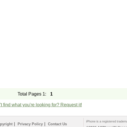
Total Pages 1:
1
t find what you're looking for? Request it!
iPhone is a registered tradem
|
|
pyright
Privacy Policy
Contact Us