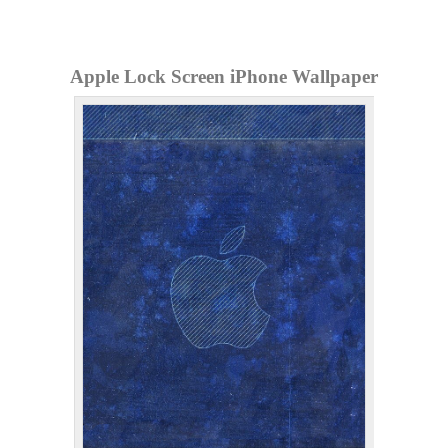
Apple Lock Screen iPhone Wallpaper