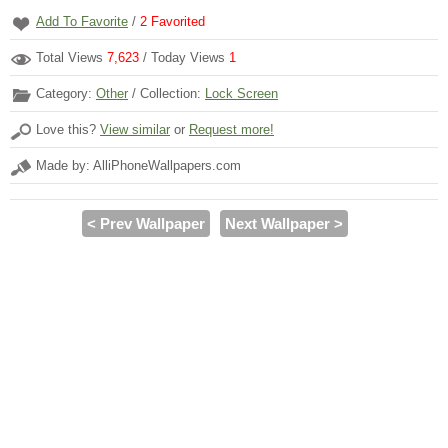
Add To Favorite
/
2
Favorited
Total Views
7,623
/ Today Views
1
Category:
Other
/ Collection:
Lock Screen
Love this?
View similar
or
Request more!
Made by: AlliPhoneWallpapers.com
< Prev Wallpaper
Next Wallpaper >