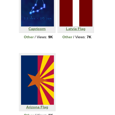
Capricorn
Latvia Flag
Other
/ Views:
9K
Other
/ Views:
7K
Arizona Flag