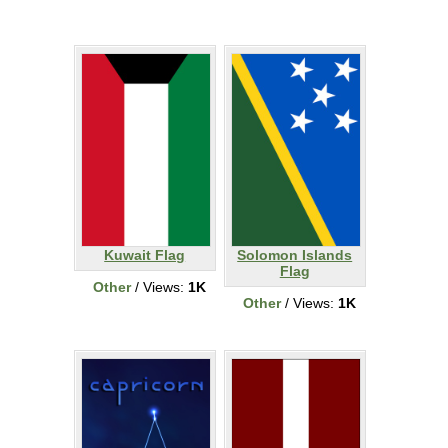
Kuwait Flag
Solomon Islands
Flag
Other
/ Views:
1K
Other
/ Views:
1K