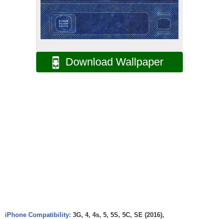
Download Wallpaper
iPhone Compatibility:
3G, 4, 4s, 5, 5S, 5C, SE (2016),