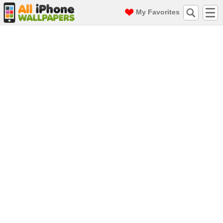
My Favorites