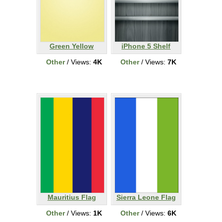
Green Yellow
iPhone 5 Shelf
Other
/ Views:
4K
Other
/ Views:
7K
Mauritius Flag
Sierra Leone Flag
Other
/ Views:
1K
Other
/ Views:
6K