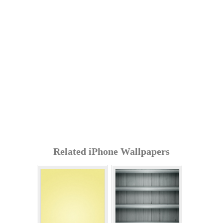
Related iPhone Wallpapers