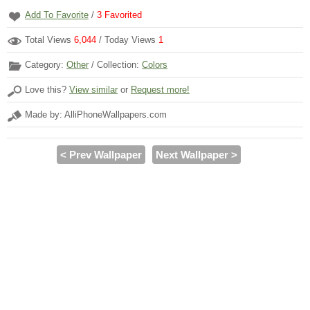
Add To Favorite
/
3
Favorited
Total Views
6,044
/ Today Views
1
Category:
Other
/ Collection:
Colors
Love this?
View similar
or
Request more!
Made by: AlliPhoneWallpapers.com
< Prev Wallpaper
Next Wallpaper >