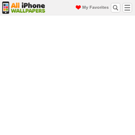
My Favorites