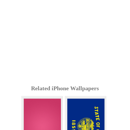
Related iPhone Wallpapers