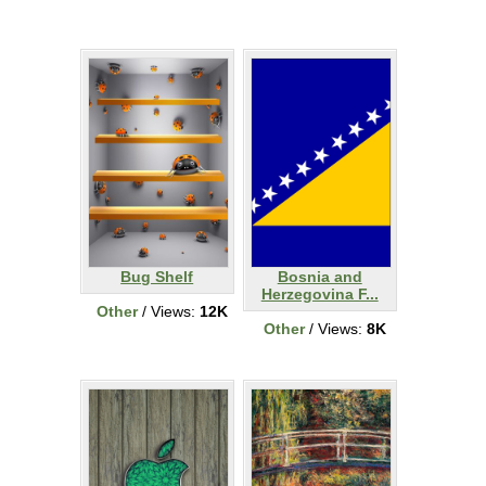
Bug Shelf
Bosnia and
Herzegovina F...
Other
/ Views:
12K
Other
/ Views:
8K