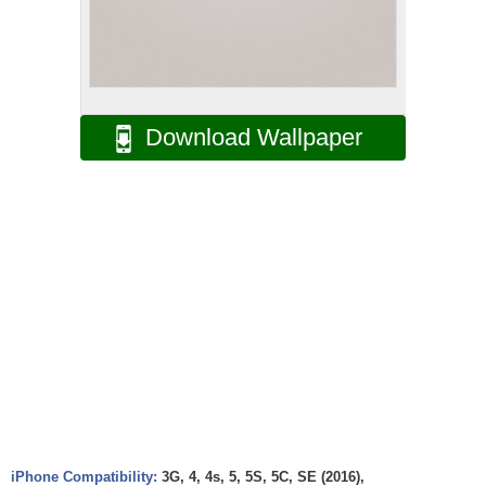
Download Wallpaper
iPhone Compatibility:
3G, 4, 4s, 5, 5S, 5C, SE (2016),