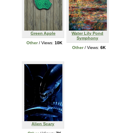
Green Apple
Water Lily Pond
Symphony
Other
/ Views:
10K
Other
/ Views:
6K
Alien Scary