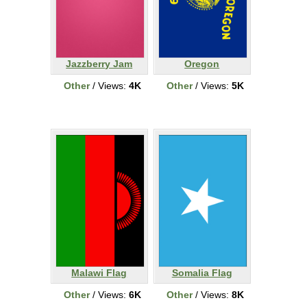
Jazzberry Jam
Oregon
Other
/ Views:
4K
Other
/ Views:
5K
Malawi Flag
Somalia Flag
Other
/ Views:
6K
Other
/ Views:
8K