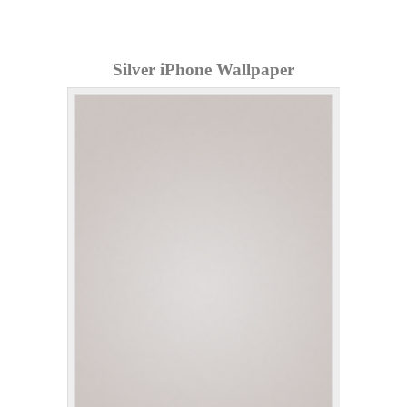
Silver iPhone Wallpaper