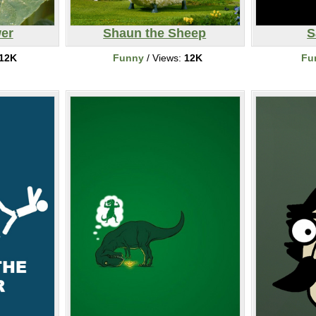
er
Shaun the Sheep
S
12K
Funny
/ Views:
12K
Fu