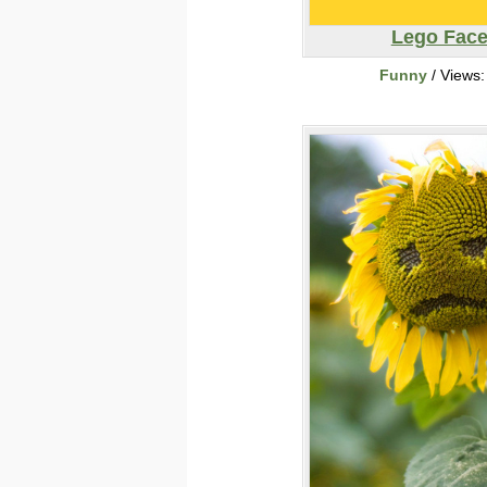
Lego Fac
Funny
/ Views