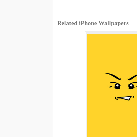
Related iPhone Wallpapers