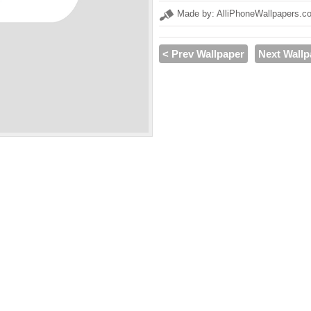
Made by: AlliPhoneWallpapers.c
< Prev Wallpaper
Next Wallp