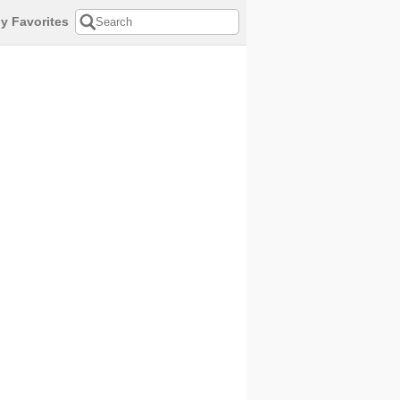
y Favorites