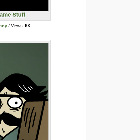
ame Stuff
nny
/ Views:
5K