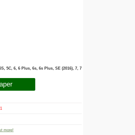
 5S, 5C, 6, 6 Plus, 6s, 6s Plus, SE (2016), 7, 7
aper
1
t more!