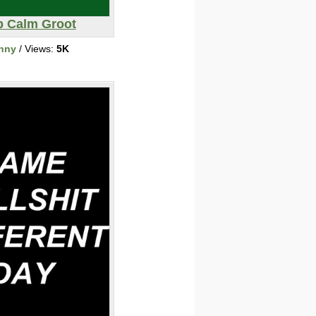
 Calm Groot
nny
/ Views:
5K