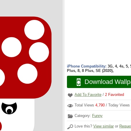
iPhone Compatibility:
3G, 4, 4s, 5,
Plus, 8, 8 Plus, SE (2020),
Download Wallp
Add To Favorite
/
2
Favorited
Total Views
4,790
/ Today Views
Category:
Funny
Love this?
View similar
or
Reques