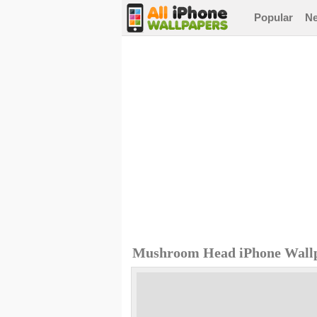
Popular
N
Mushroom Head iPhone Wall