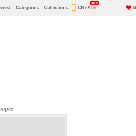
HOT!
ewest
Categories
Collections
CREATE
M
paper