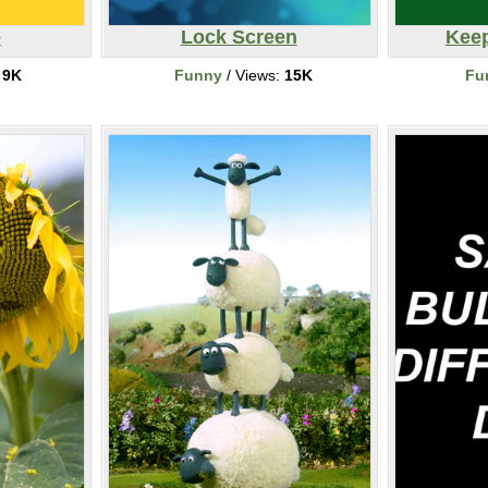
e
Lock Screen
Keep
:
9K
Funny
/ Views:
15K
Fu