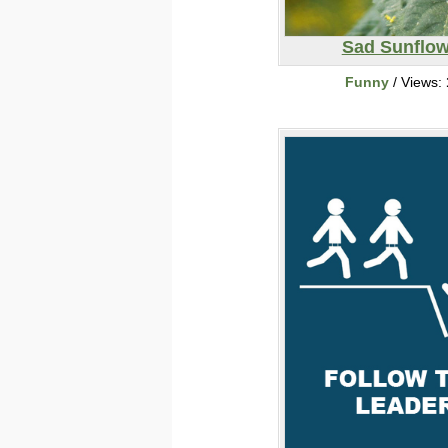
Sad Sunflow
Funny
/ Views: