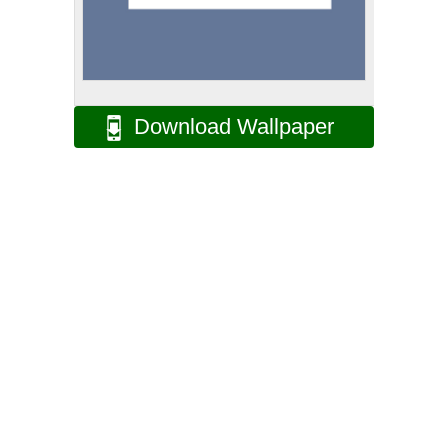
Download Wallpaper