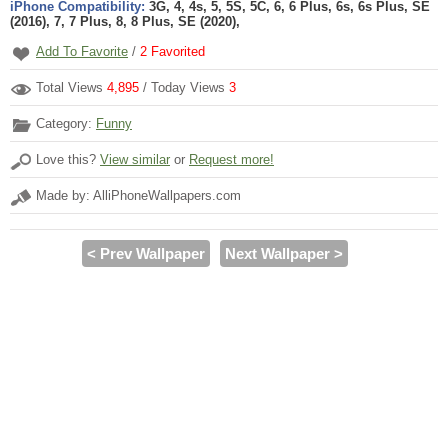
iPhone Compatibility:
3G, 4, 4s, 5, 5S, 5C, 6, 6 Plus, 6s, 6s Plus, SE
(2016), 7, 7 Plus, 8, 8 Plus, SE (2020),
Add To Favorite
/
2
Favorited
Total Views
4,895
/ Today Views
3
Category:
Funny
Love this?
View similar
or
Request more!
Made by: AlliPhoneWallpapers.com
< Prev Wallpaper
Next Wallpaper >