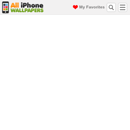
My Favorites