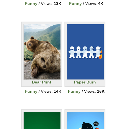
Funny
/ Views:
13K
Funny
/ Views:
4K
Bear Print
Paper Burn
Funny
/ Views:
14K
Funny
/ Views:
16K