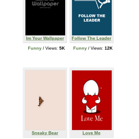
Im Your Wallpaper
Follow The Leader
Funny
/ Views:
5K
Funny
/ Views:
12K
Sneaky Bear
Love Me