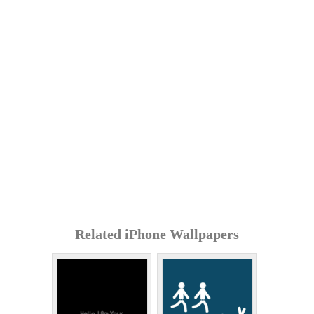
Related iPhone Wallpapers