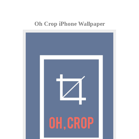
Oh Crop iPhone Wallpaper