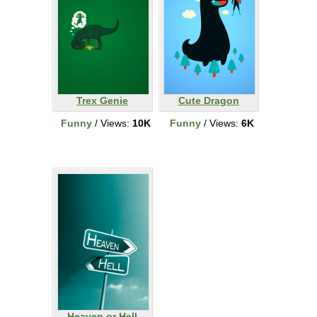
Trex Genie
Cute Dragon
Funny
/ Views:
10K
Funny
/ Views:
6K
Heaven or Hell