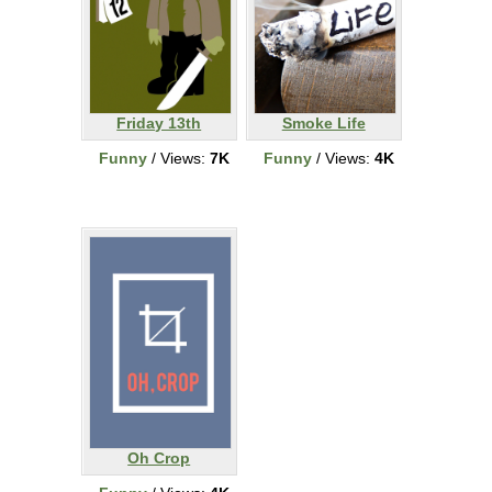
Friday 13th
Smoke Life
Funny
/ Views:
7K
Funny
/ Views:
4K
Oh Crop