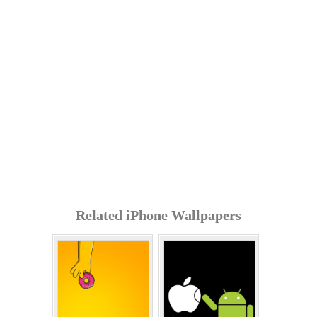
Related iPhone Wallpapers