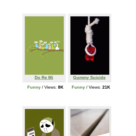
Do Re Mi
Gummy Suicide
Funny
/ Views:
8K
Funny
/ Views:
21K