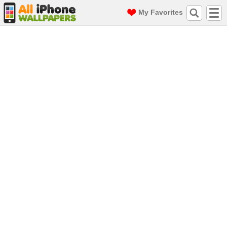
My Favorites