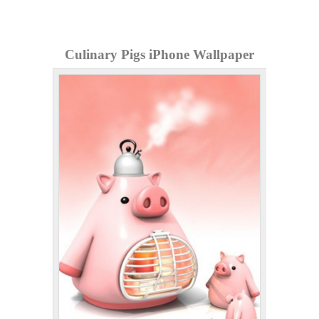
Culinary Pigs iPhone Wallpaper