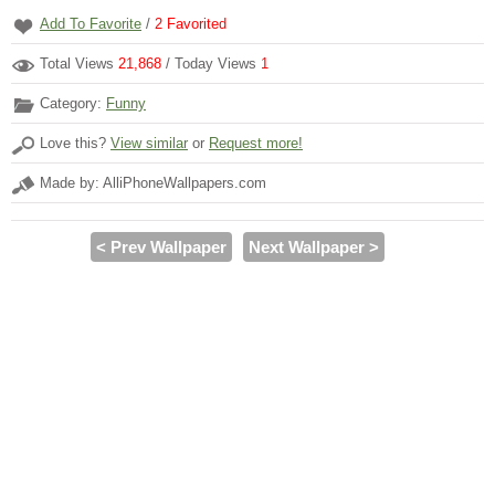
Add To Favorite
/
2
Favorited
Total Views
21,868
/ Today Views
1
Category:
Funny
Love this?
View similar
or
Request more!
Made by: AlliPhoneWallpapers.com
< Prev Wallpaper
Next Wallpaper >