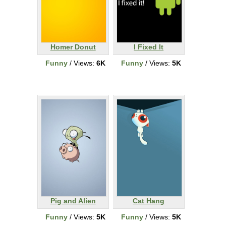
Homer Donut
I Fixed It
Funny
/ Views:
6K
Funny
/ Views:
5K
Pig and Alien
Cat Hang
Funny
/ Views:
5K
Funny
/ Views:
5K