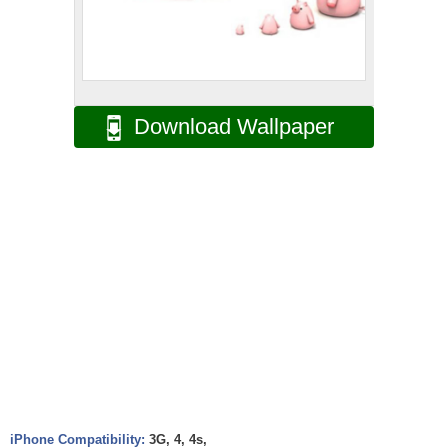
Download Wallpaper
iPhone Compatibility:
3G, 4, 4s,