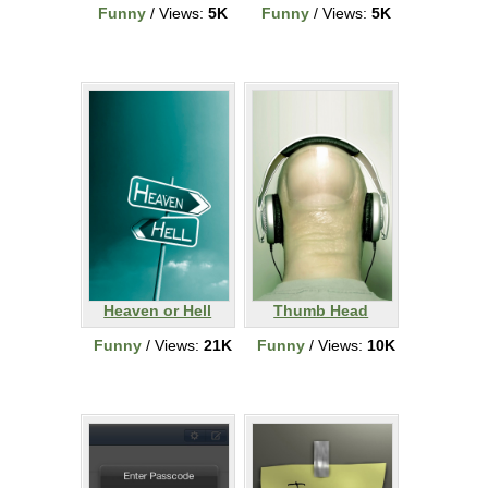
Funny
/ Views:
5K
Funny
/ Views:
5K
Heaven or Hell
Thumb Head
Funny
/ Views:
21K
Funny
/ Views:
10K