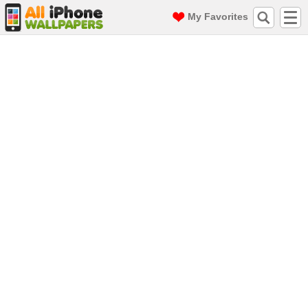
My Favorites