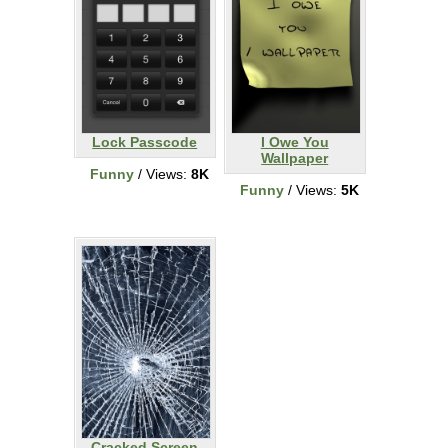
Lock Passcode
I Owe You
Wallpaper
Funny
/ Views:
8K
Funny
/ Views:
5K
Cracked Screen