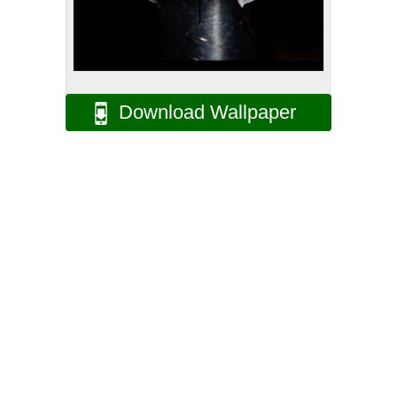
Download Wallpaper