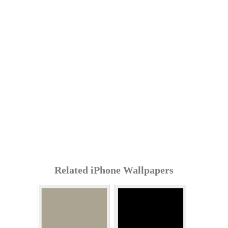
Related iPhone Wallpapers