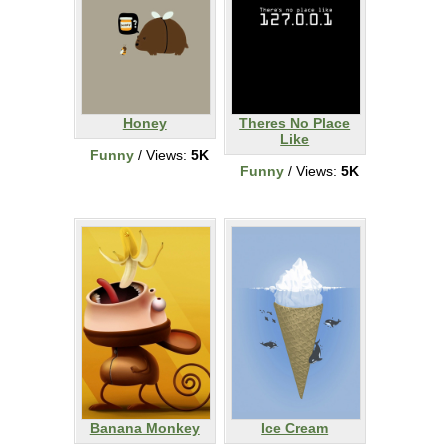
Honey
Theres No Place
Like
Funny
/ Views:
5K
Funny
/ Views:
5K
Banana Monkey
Ice Cream