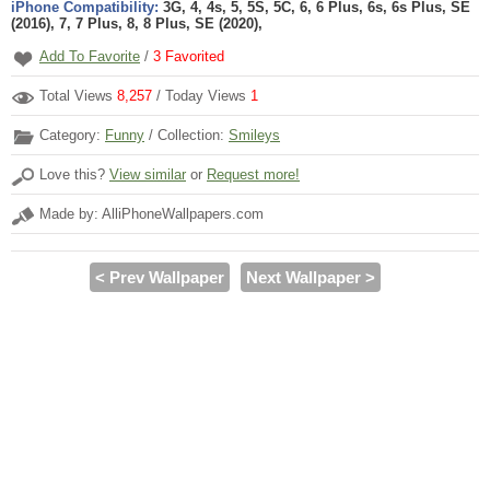
iPhone Compatibility:
3G, 4, 4s, 5, 5S, 5C, 6, 6 Plus, 6s, 6s Plus, SE
(2016), 7, 7 Plus, 8, 8 Plus, SE (2020),
Add To Favorite
/
3
Favorited
Total Views
8,257
/ Today Views
1
Category:
Funny
/ Collection:
Smileys
Love this?
View similar
or
Request more!
Made by: AlliPhoneWallpapers.com
< Prev Wallpaper
Next Wallpaper >