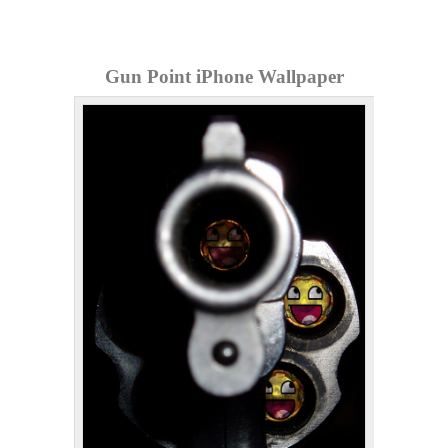
Gun Point iPhone Wallpaper