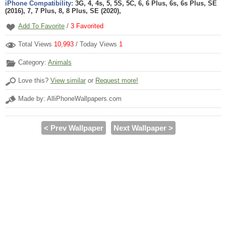
iPhone Compatibility:
3G, 4, 4s, 5, 5S, 5C, 6, 6 Plus, 6s, 6s Plus, SE
(2016), 7, 7 Plus, 8, 8 Plus, SE (2020),
Add To Favorite
/
3
Favorited
Total Views
10,993
/ Today Views
1
Category:
Animals
Love this?
View similar
or
Request more!
Made by: AlliPhoneWallpapers.com
< Prev Wallpaper
Next Wallpaper >