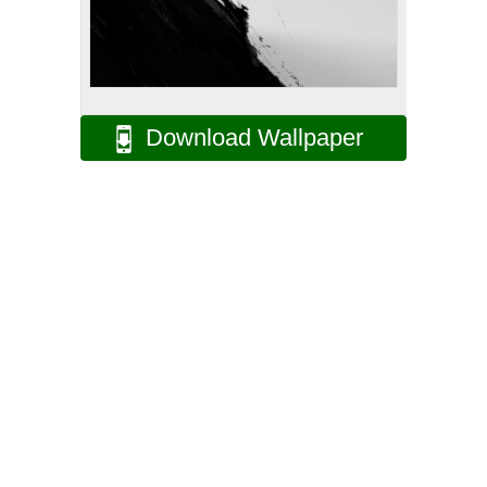
Download Wallpaper