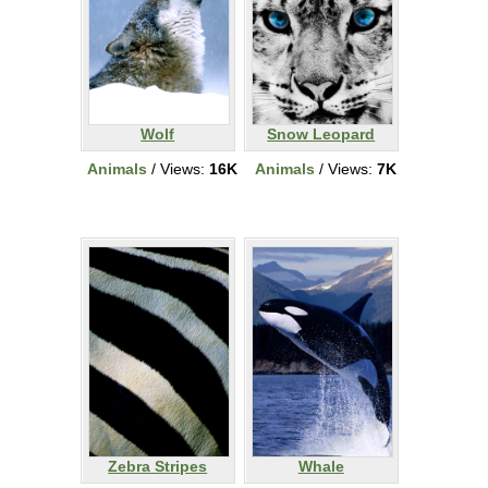
Wolf
Snow Leopard
Animals
/ Views:
16K
Animals
/ Views:
7K
Zebra Stripes
Whale