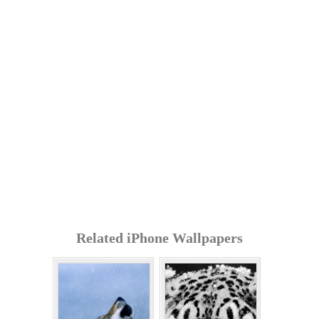
Related iPhone Wallpapers