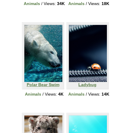
Animals
/ Views:
34K
Animals
/ Views:
18K
Polar Bear Swim
Ladybug
Animals
/ Views:
4K
Animals
/ Views:
14K