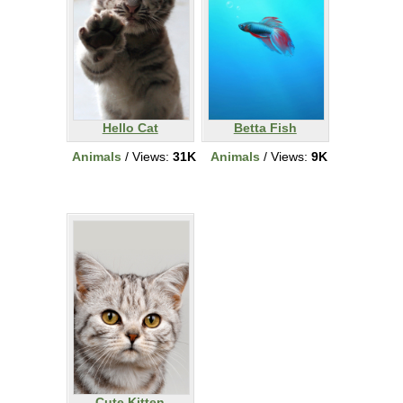
Hello Cat
Betta Fish
Animals
/ Views:
31K
Animals
/ Views:
9K
Cute Kitten