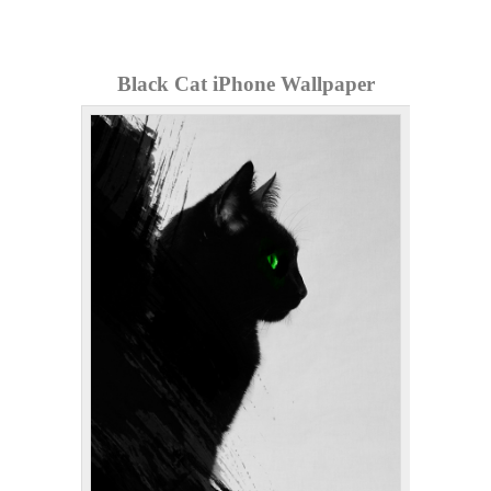
Black Cat iPhone Wallpaper