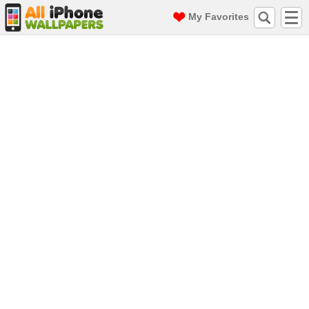
My Favorites