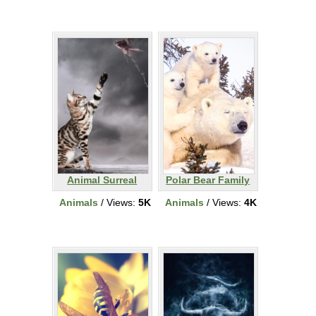
Animal Surreal
Polar Bear Family
Animals
/ Views:
5K
Animals
/ Views:
4K