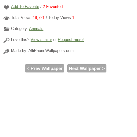
Add To Favorite
/
2
Favorited
Total Views
18,721
/ Today Views
1
Category:
Animals
Love this?
View similar
or
Request more!
Made by: AlliPhoneWallpapers.com
< Prev Wallpaper
Next Wallpaper >