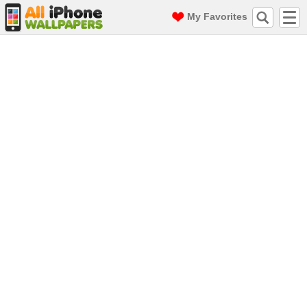
My Favorites