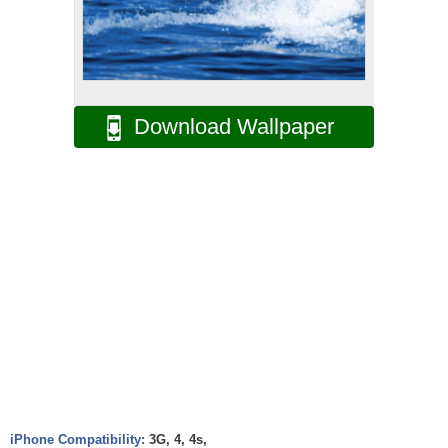
Download Wallpaper
iPhone Compatibility:
3G, 4, 4s,