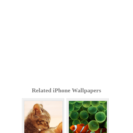
Related iPhone Wallpapers