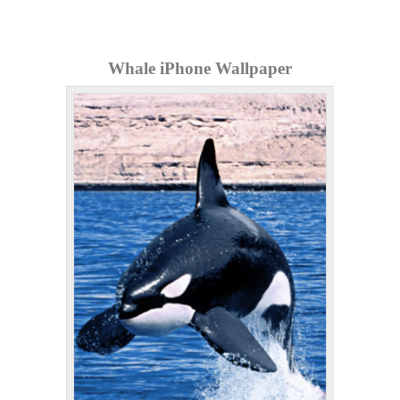
Whale iPhone Wallpaper