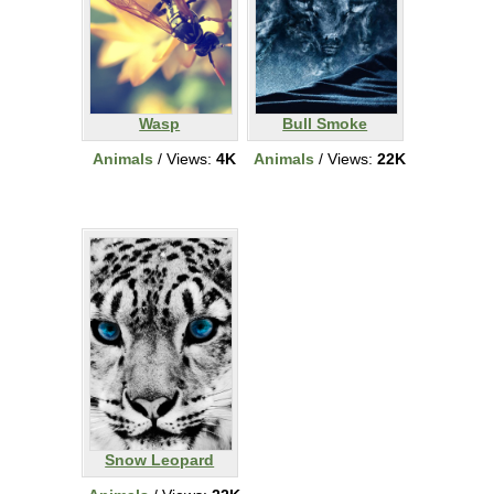
Wasp
Bull Smoke
Animals
/ Views:
4K
Animals
/ Views:
22K
Snow Leopard