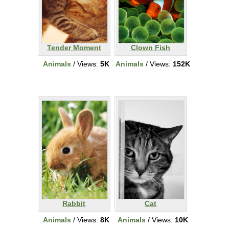
Tender Moment
Clown Fish
Animals
/ Views:
5K
Animals
/ Views:
152K
Rabbit
Cat
Animals
/ Views:
8K
Animals
/ Views:
10K