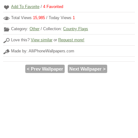
Add To Favorite
/
4
Favorited
Total Views
15,985
/ Today Views
1
Category:
Other
/ Collection:
Country Flags
Love this?
View similar
or
Request more!
Made by: AlliPhoneWallpapers.com
< Prev Wallpaper
Next Wallpaper >