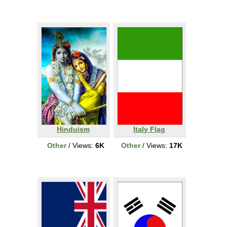
Hinduism
Italy Flag
Other
/ Views:
6K
Other
/ Views:
17K