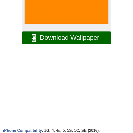
Download Wallpaper
iPhone Compatibility:
3G, 4, 4s, 5, 5S, 5C, SE (2016),