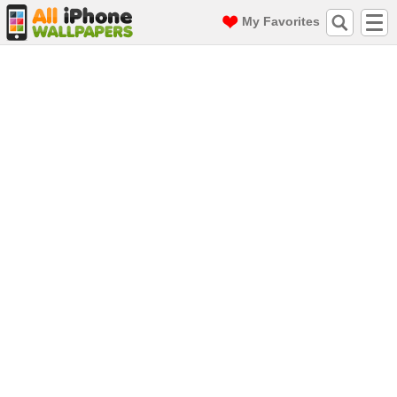
My Favorites