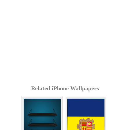
Related iPhone Wallpapers