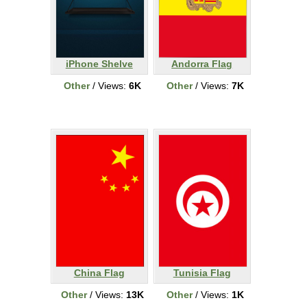
iPhone Shelve
Andorra Flag
Other
/ Views:
6K
Other
/ Views:
7K
China Flag
Tunisia Flag
Other
/ Views:
13K
Other
/ Views:
1K