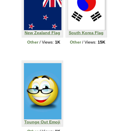
New Zealand Flag
South Korea Flag
Other
/ Views:
1K
Other
/ Views:
15K
Tounge Out Emoji