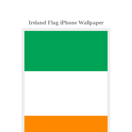
Ireland Flag iPhone Wallpaper