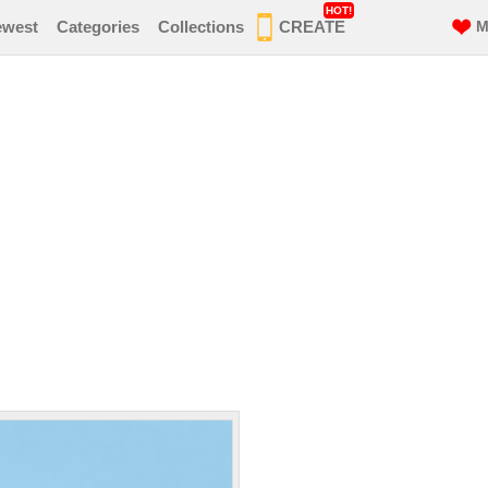
HOT!
ewest
Categories
Collections
CREATE
M