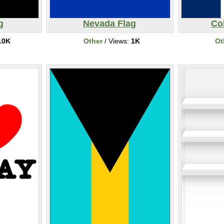
g
Nevada Flag
Co
10K
Other
/ Views:
1K
Ot