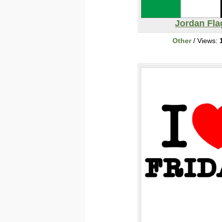
Jordan Fla
Other
/ Views: