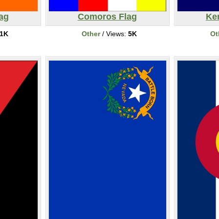
ag
Comoros Flag
Ke
1K
Other
/ Views:
5K
Ot