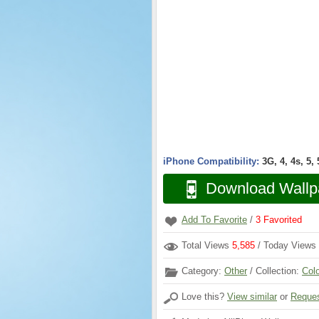
iPhone Compatibility:
3G, 4, 4s, 5,
Download Wallp
Add To Favorite
/
3
Favorited
Total Views
5,585
/ Today Views
Category:
Other
/ Collection:
Col
Love this?
View similar
or
Reques