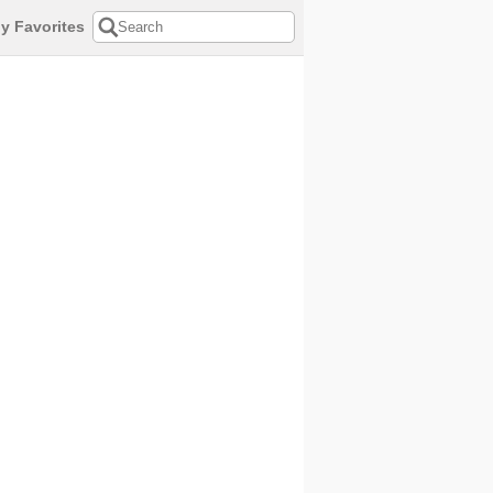
y Favorites