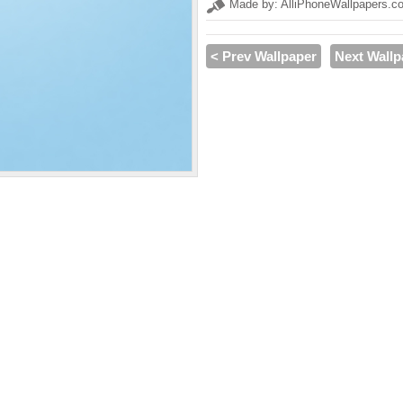
Made by: AlliPhoneWallpapers.c
< Prev Wallpaper
Next Wallp