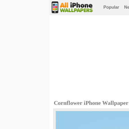
Popular
N
Cornflower iPhone Wallpaper