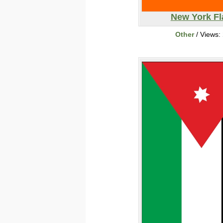
New York Fl
Other
/ Views: