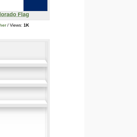
lorado Flag
her
/ Views:
1K