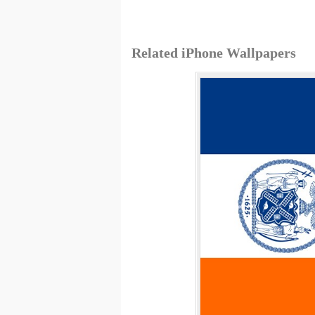
Related iPhone Wallpapers