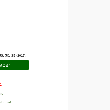
 5S, 5C, SE (2016),
aper
1
ors
t more!