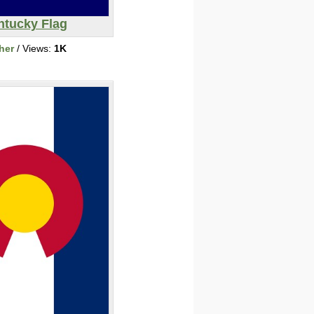
ntucky Flag
her
/ Views:
1K