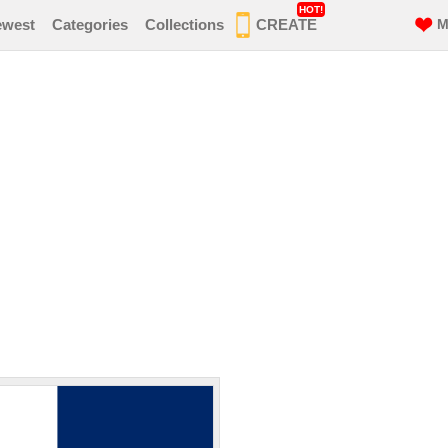
HOT!
ewest
Categories
Collections
CREATE
M