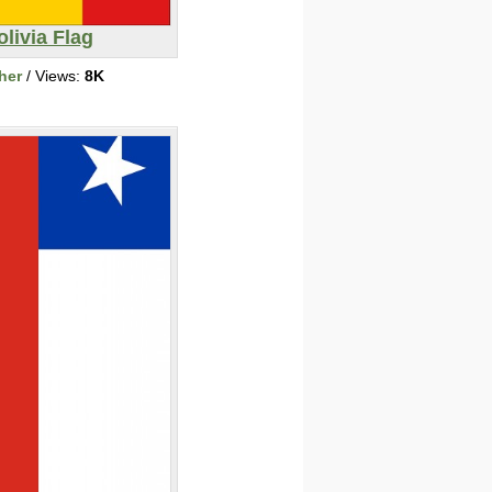
olivia Flag
her
/ Views:
8K