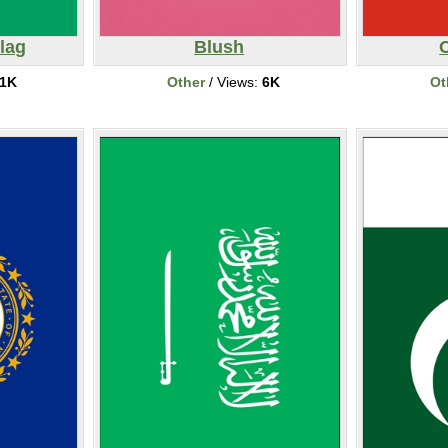
lag
Blush
C
1K
Other
/ Views:
6K
Ot