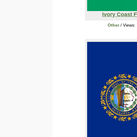
Ivory Coast F
Other
/ Views: