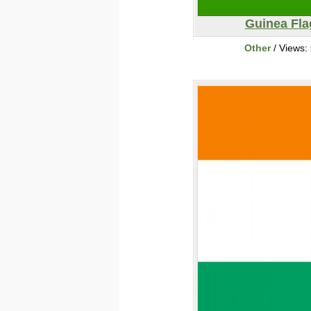
Guinea Fla
Other
/ Views: