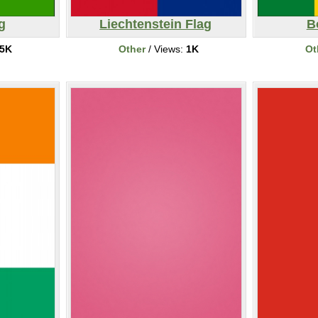
g
Liechtenstein Flag
B
5K
Other
/ Views:
1K
Ot