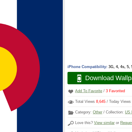
iPhone Compatibility:
3G, 4, 4s, 5,
Download Wallp
Add To Favorite
/
3
Favorited
Total Views
8,645
/ Today Views
Category:
Other
/ Collection:
US 
Love this?
View similar
or
Reques