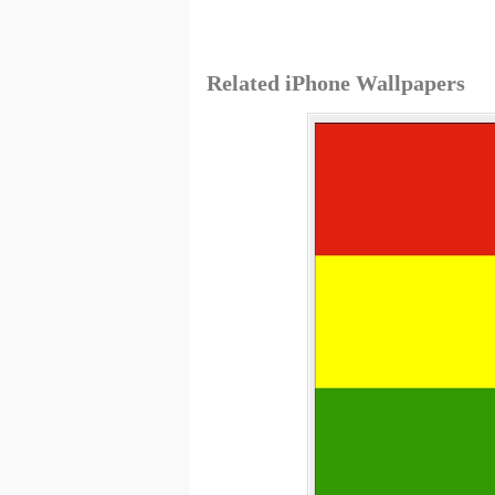
Related iPhone Wallpapers