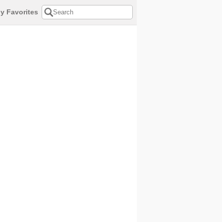
y Favorites