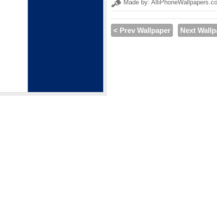
Made by: AlliPhoneWallpapers.c
< Prev Wallpaper
Next Wallp