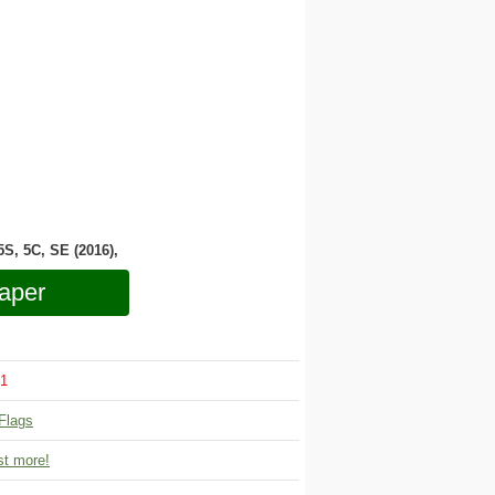
 5S, 5C, SE (2016),
aper
1
Flags
t more!