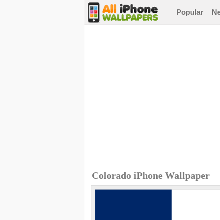
Popular
N
Colorado iPhone Wallpaper