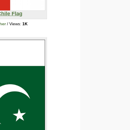
hile Flag
her
/ Views:
1K