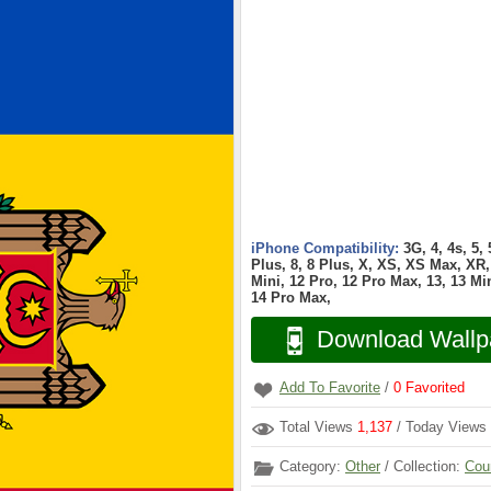
iPhone Compatibility:
3G, 4, 4s, 5,
Plus, 8, 8 Plus, X, XS, XS Max, XR, 
Mini, 12 Pro, 12 Pro Max, 13, 13 Min
14 Pro Max,
Download Wallp
Add To Favorite
/
0
Favorited
Total Views
1,137
/ Today Views
Category:
Other
/ Collection:
Cou