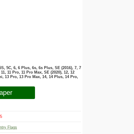
 5S, 5C, 6, 6 Plus, 6s, 6s Plus, SE (2016), 7, 7
11, 11 Pro, 11 Pro Max, SE (2020), 12, 12
i, 13 Pro, 13 Pro Max, 14, 14 Plus, 14 Pro,
aper
5
ntry Flags