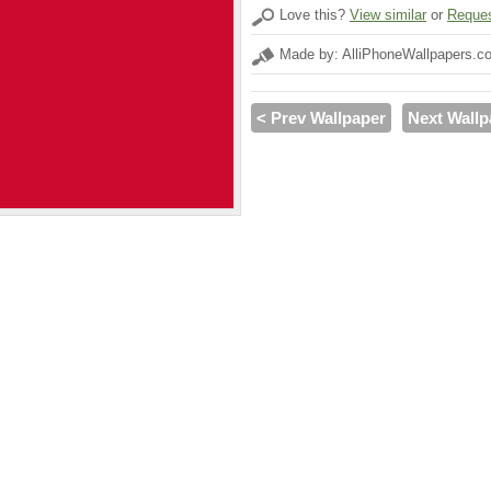
Love this?
View similar
or
Reques
Made by: AlliPhoneWallpapers.c
< Prev Wallpaper
Next Wallp