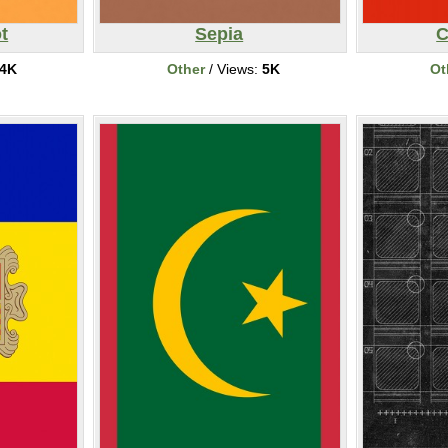
t
Sepia
C
4K
Other
/ Views:
5K
Ot