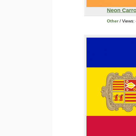
Neon Carro
Other
/ Views: