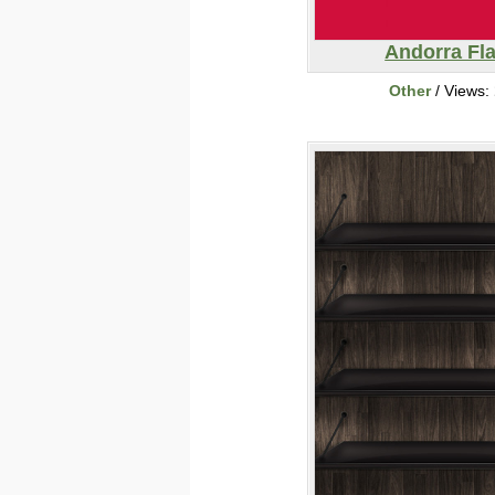
Andorra Fl
Other
/ Views: