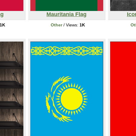
ag
Mauritania Flag
Ico
1K
Other
/ Views:
1K
Ot