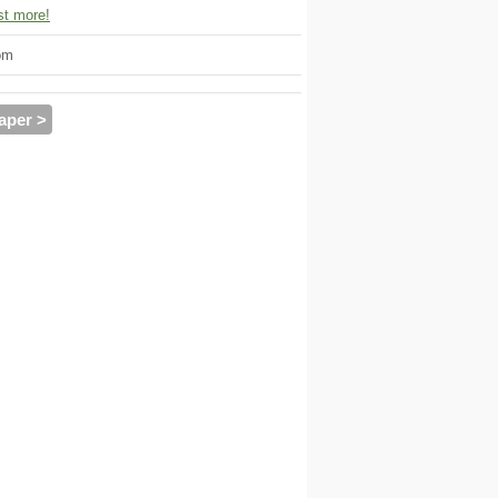
t more!
om
aper >