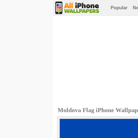
Popular
N
Moldova Flag iPhone Wallpap