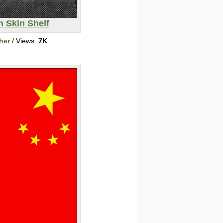
n Skin Shelf
her
/ Views:
7K