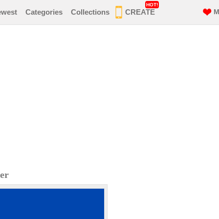
HOT!
ewest
Categories
Collections
CREATE
M
er