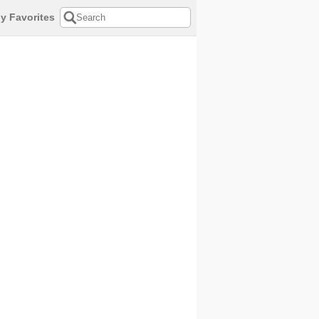
y Favorites