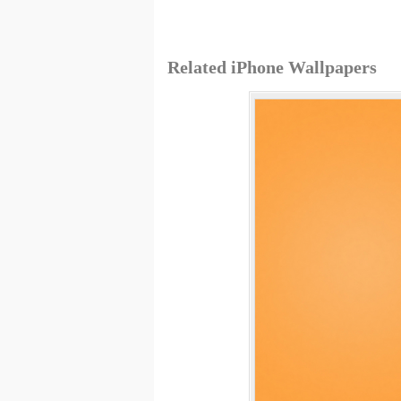
Related iPhone Wallpapers