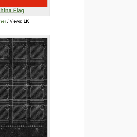
hina Flag
her
/ Views:
1K