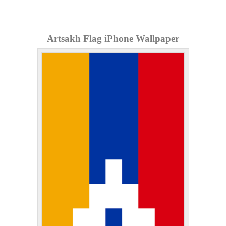
Artsakh Flag iPhone Wallpaper