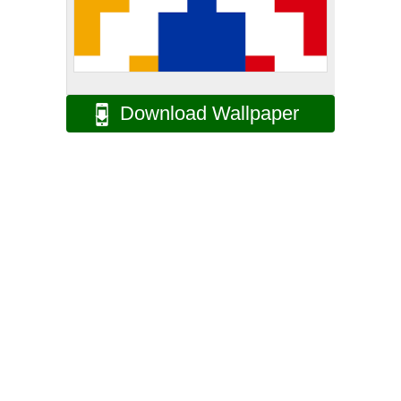
Download Wallpaper