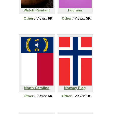
Watch Pendant
Fuchsia
Other
/ Views:
6K
Other
/ Views:
5K
North Carolina
Norway Flag
Other
/ Views:
6K
Other
/ Views:
1K