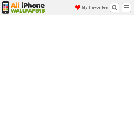
My Favorites