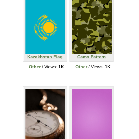
Kazakhstan Flag
Camo Pattern
Other
/ Views:
1K
Other
/ Views:
1K