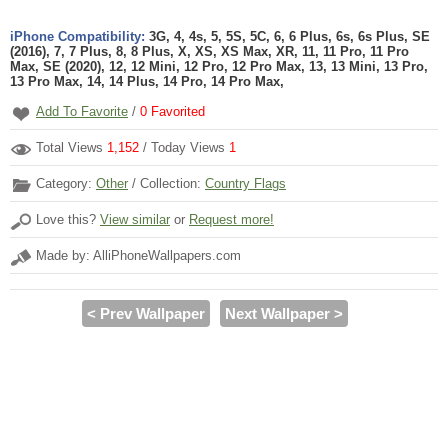
iPhone Compatibility:
3G, 4, 4s, 5, 5S, 5C, 6, 6 Plus, 6s, 6s Plus, SE
(2016), 7, 7 Plus, 8, 8 Plus, X, XS, XS Max, XR, 11, 11 Pro, 11 Pro
Max, SE (2020), 12, 12 Mini, 12 Pro, 12 Pro Max, 13, 13 Mini, 13 Pro,
13 Pro Max, 14, 14 Plus, 14 Pro, 14 Pro Max,
Add To Favorite
/
0
Favorited
Total Views
1,152
/ Today Views
1
Category:
Other
/ Collection:
Country Flags
Love this?
View similar
or
Request more!
Made by: AlliPhoneWallpapers.com
< Prev Wallpaper
Next Wallpaper >