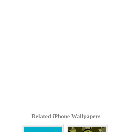
Related iPhone Wallpapers