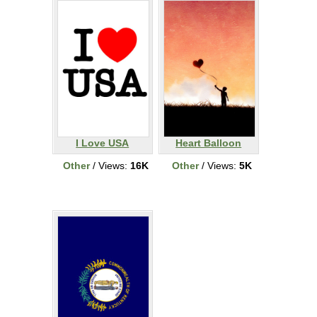
I Love USA
Heart Balloon
Other
/ Views:
16K
Other
/ Views:
5K