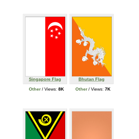
Singapore Flag
Bhutan Flag
Other
/ Views:
8K
Other
/ Views:
7K