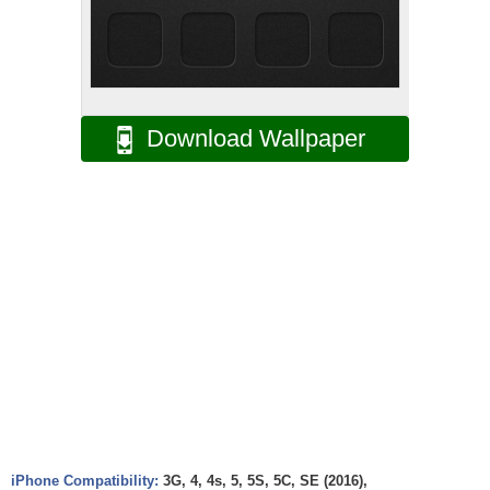
Download Wallpaper
iPhone Compatibility:
3G, 4, 4s, 5, 5S, 5C, SE (2016),