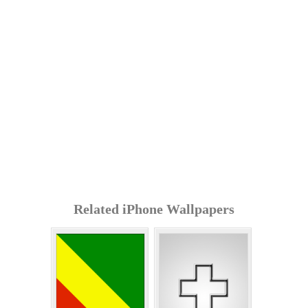
Related iPhone Wallpapers