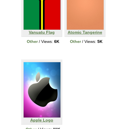
Vanuatu Flag
Atomic Tangerine
Other
/ Views:
6K
Other
/ Views:
5K
Apple Logo