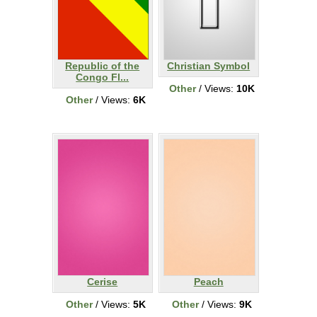
Republic of the
Christian Symbol
Congo Fl...
Other
/ Views:
10K
Other
/ Views:
6K
Cerise
Peach
Other
/ Views:
5K
Other
/ Views:
9K