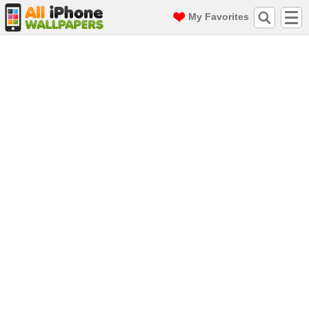
My Favorites