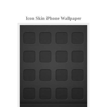
Icon Skin iPhone Wallpaper