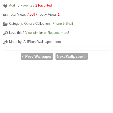
Add To Favorite
/
2
Favorited
Total Views
7,569
/ Today Views
1
Category:
Other
/ Collection:
iPhone 5 Shelf
Love this?
View similar
or
Request more!
Made by: AlliPhoneWallpapers.com
< Prev Wallpaper
Next Wallpaper >