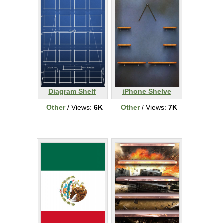
Diagram Shelf
iPhone Shelve
Other
/ Views:
6K
Other
/ Views:
7K