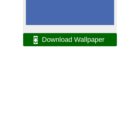
Download Wallpaper