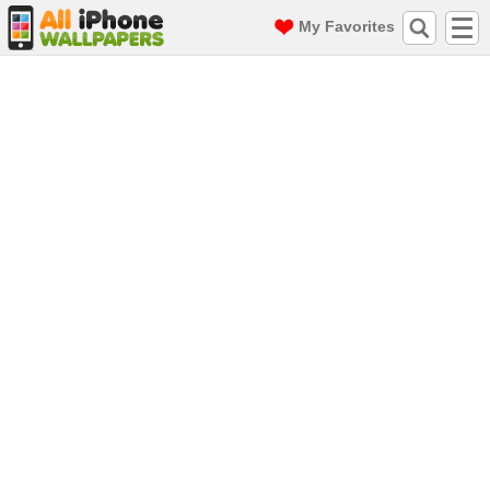
My Favorites