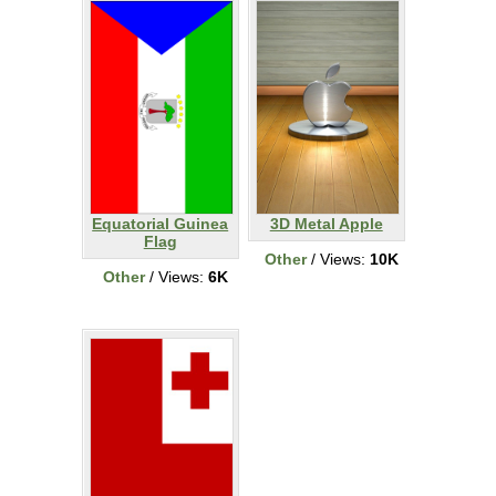
Equatorial Guinea
3D Metal Apple
Flag
Other
/ Views:
10K
Other
/ Views:
6K