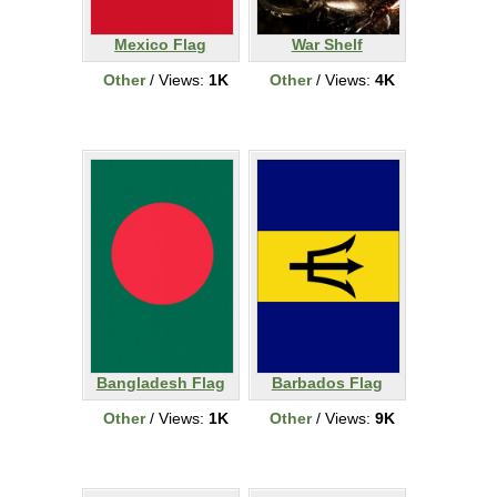
Mexico Flag
War Shelf
Other
/ Views:
1K
Other
/ Views:
4K
Bangladesh Flag
Barbados Flag
Other
/ Views:
1K
Other
/ Views:
9K