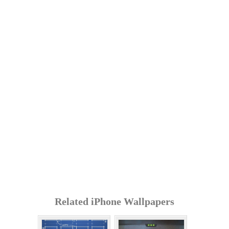
Related iPhone Wallpapers