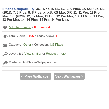
iPhone Compatibility:
3G, 4, 4s, 5, 5S, 5C, 6, 6 Plus, 6s, 6s Plus, SE
(2016), 7, 7 Plus, 8, 8 Plus, X, XS, XS Max, XR, 11, 11 Pro, 11 Pro
Max, SE (2020), 12, 12 Mini, 12 Pro, 12 Pro Max, 13, 13 Mini, 13 Pro,
13 Pro Max, 14, 14 Plus, 14 Pro, 14 Pro Max,
Add To Favorite
/
0
Favorited
Total Views
1,196
/ Today Views
1
Category:
Other
/ Collection:
US Flags
Love this?
View similar
or
Request more!
Made by: AlliPhoneWallpapers.com
< Prev Wallpaper
Next Wallpaper >