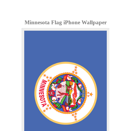
Minnesota Flag iPhone Wallpaper