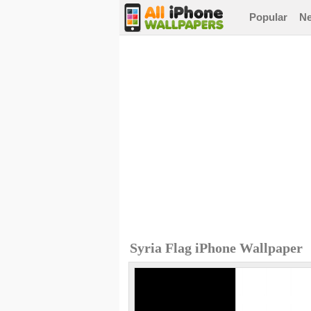
Popular
N
Syria Flag iPhone Wallpaper