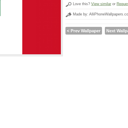
Love this?
View similar
or
Reques
Made by: AlliPhoneWallpapers.c
< Prev Wallpaper
Next Wallp