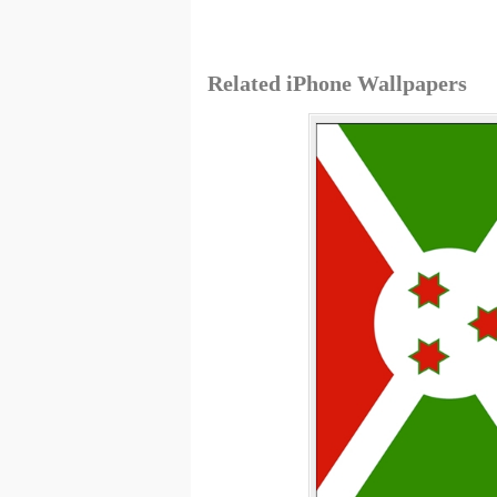
Related iPhone Wallpapers