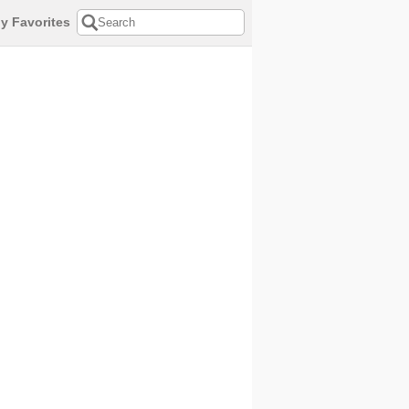
y Favorites