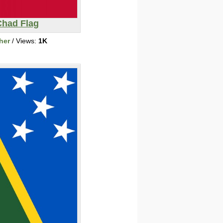
Chad Flag
her
/ Views:
1K