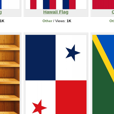
g
Hawaii Flag
1K
Other
/ Views:
1K
Ot