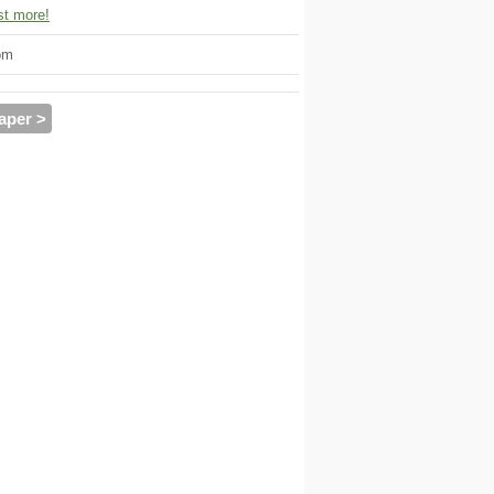
t more!
om
aper >