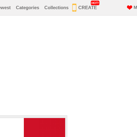
HOT!
ewest
Categories
Collections
CREATE
M