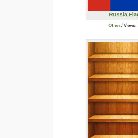
Russia Fla
Other
/ Views: