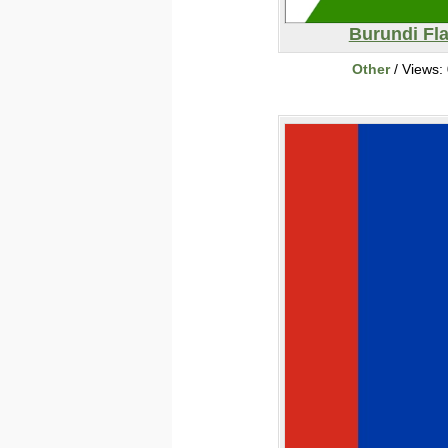
Burundi Fl
Other
/ Views: