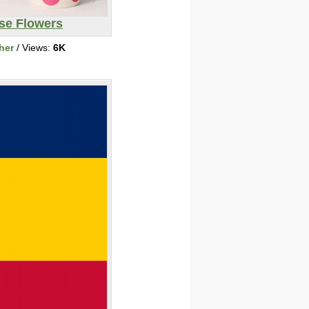
se Flowers
her
/ Views:
6K