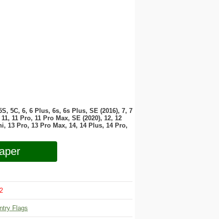
 5S, 5C, 6, 6 Plus, 6s, 6s Plus, SE (2016), 7, 7
11, 11 Pro, 11 Pro Max, SE (2020), 12, 12
i, 13 Pro, 13 Pro Max, 14, 14 Plus, 14 Pro,
aper
2
ntry Flags