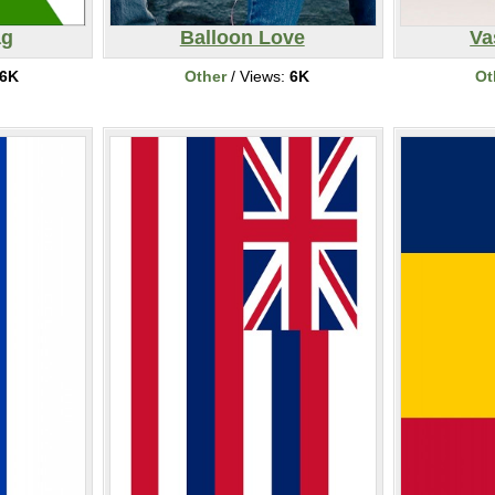
ag
Balloon Love
Va
6K
Other
/ Views:
6K
Ot