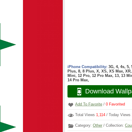
iPhone Compatibility:
3G, 4, 4s, 5,
Plus, 8, 8 Plus, X, XS, XS Max, XR, 
Mini, 12 Pro, 12 Pro Max, 13, 13 Min
14 Pro Max,
Download Wallp
Add To Favorite
/
0
Favorited
Total Views
1,114
/ Today Views
Category:
Other
/ Collection:
Cou