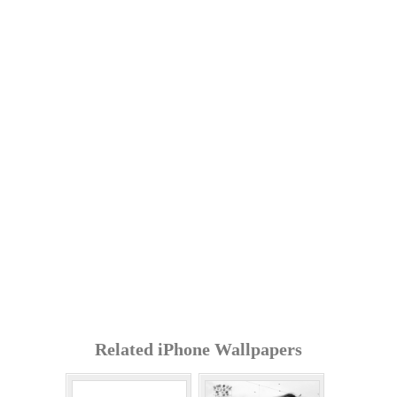
Related iPhone Wallpapers