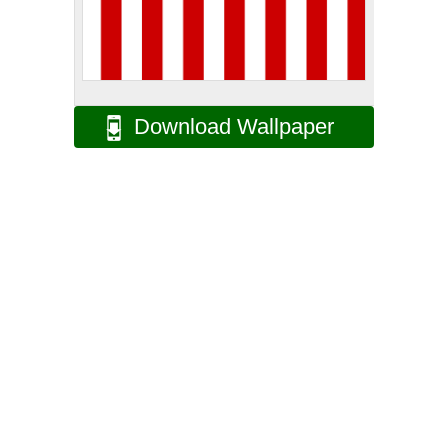
Download Wallpaper