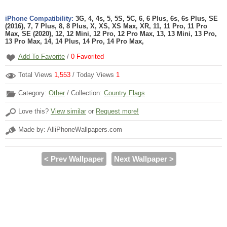
iPhone Compatibility:
3G, 4, 4s, 5, 5S, 5C, 6, 6 Plus, 6s, 6s Plus, SE
(2016), 7, 7 Plus, 8, 8 Plus, X, XS, XS Max, XR, 11, 11 Pro, 11 Pro
Max, SE (2020), 12, 12 Mini, 12 Pro, 12 Pro Max, 13, 13 Mini, 13 Pro,
13 Pro Max, 14, 14 Plus, 14 Pro, 14 Pro Max,
Add To Favorite
/
0
Favorited
Total Views
1,553
/ Today Views
1
Category:
Other
/ Collection:
Country Flags
Love this?
View similar
or
Request more!
Made by: AlliPhoneWallpapers.com
< Prev Wallpaper
Next Wallpaper >