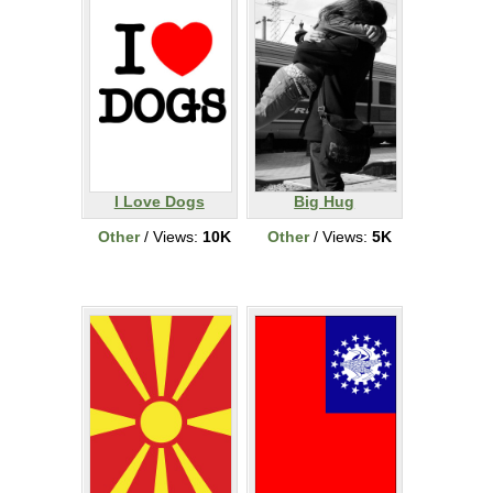
I Love Dogs
Big Hug
Other
/ Views:
10K
Other
/ Views:
5K