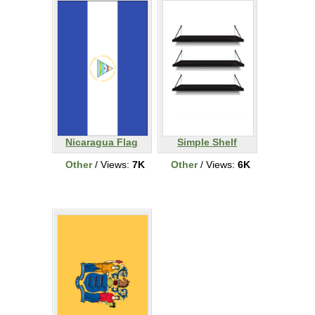
Nicaragua Flag
Simple Shelf
Other
/ Views:
7K
Other
/ Views:
6K