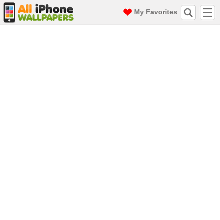
My Favorites