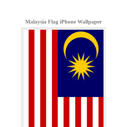
Malaysia Flag iPhone Wallpaper