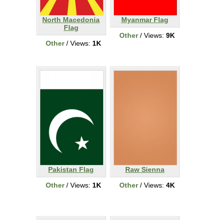
North Macedonia
Myanmar Flag
Flag
Other
/ Views:
9K
Other
/ Views:
1K
Pakistan Flag
Raw Sienna
Other
/ Views:
1K
Other
/ Views:
4K