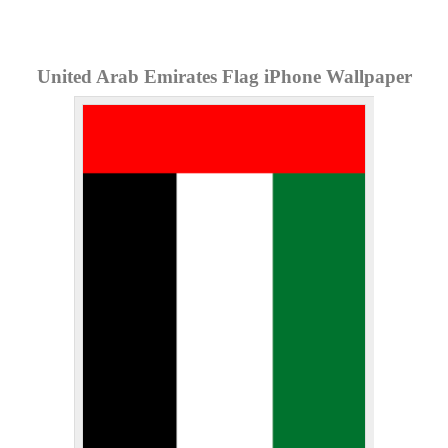
United Arab Emirates Flag iPhone Wallpaper