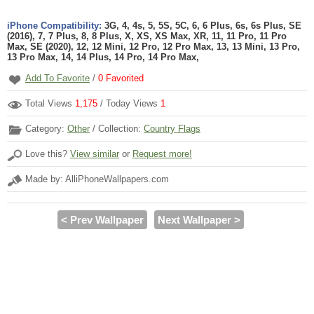
iPhone Compatibility:
3G, 4, 4s, 5, 5S, 5C, 6, 6 Plus, 6s, 6s Plus, SE
(2016), 7, 7 Plus, 8, 8 Plus, X, XS, XS Max, XR, 11, 11 Pro, 11 Pro
Max, SE (2020), 12, 12 Mini, 12 Pro, 12 Pro Max, 13, 13 Mini, 13 Pro,
13 Pro Max, 14, 14 Plus, 14 Pro, 14 Pro Max,
Add To Favorite
/
0
Favorited
Total Views
1,175
/ Today Views
1
Category:
Other
/ Collection:
Country Flags
Love this?
View similar
or
Request more!
Made by: AlliPhoneWallpapers.com
< Prev Wallpaper
Next Wallpaper >