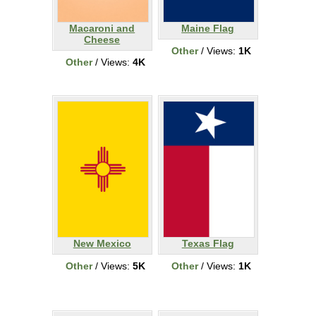
Macaroni and
Maine Flag
Cheese
Other
/ Views:
1K
Other
/ Views:
4K
New Mexico
Texas Flag
Other
/ Views:
5K
Other
/ Views:
1K