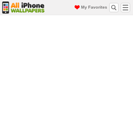
My Favorites