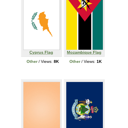
Cyprus Flag
Mozambique Flag
Other
/ Views:
8K
Other
/ Views:
1K