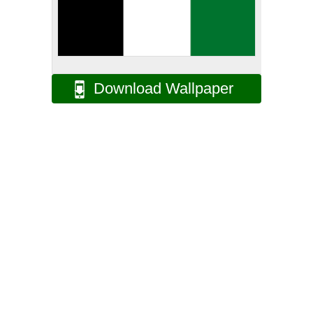
Download Wallpaper