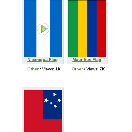
Nicaragua Flag
Mauritius Flag
Other
/ Views:
1K
Other
/ Views:
7K