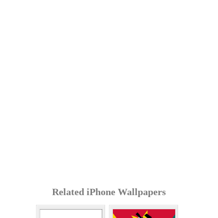
Related iPhone Wallpapers