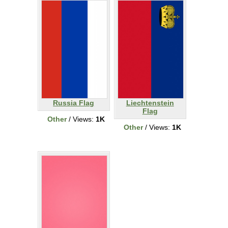
Russia Flag
Liechtenstein
Flag
Other
/ Views:
1K
Other
/ Views:
1K