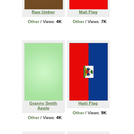
Raw Umber
Mali Flag
Other
/ Views:
4K
Other
/ Views:
7K
Granny Smith
Haiti Flag
Apple
Other
/ Views:
9K
Other
/ Views:
4K