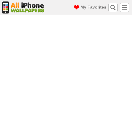
My Favorites