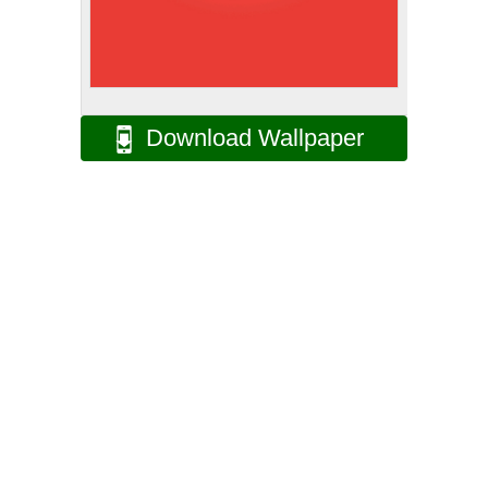
Download Wallpaper