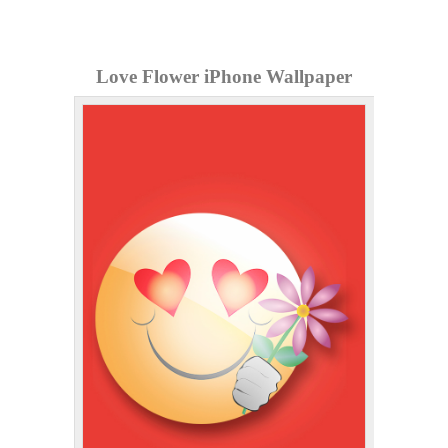
Love Flower iPhone Wallpaper