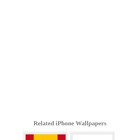
Related iPhone Wallpapers