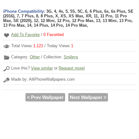
iPhone Compatibility:
3G, 4, 4s, 5, 5S, 5C, 6, 6 Plus, 6s, 6s Plus, SE
(2016), 7, 7 Plus, 8, 8 Plus, X, XS, XS Max, XR, 11, 11 Pro, 11 Pro
Max, SE (2020), 12, 12 Mini, 12 Pro, 12 Pro Max, 13, 13 Mini, 13 Pro,
13 Pro Max, 14, 14 Plus, 14 Pro, 14 Pro Max,
Add To Favorite
/
0
Favorited
Total Views
1,121
/ Today Views
1
Category:
Other
/ Collection:
Smileys
Love this?
View similar
or
Request more!
Made by: AlliPhoneWallpapers.com
< Prev Wallpaper
Next Wallpaper >