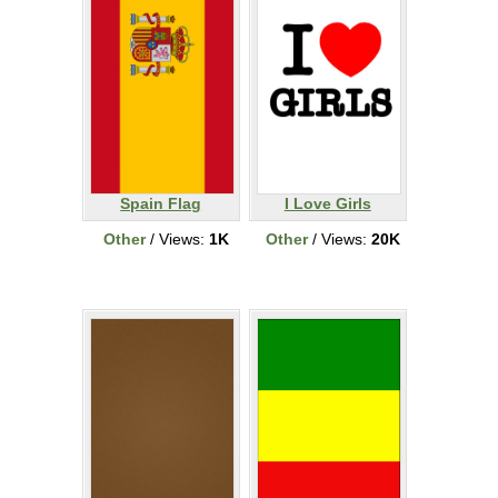
Spain Flag
I Love Girls
Other
/ Views:
1K
Other
/ Views:
20K