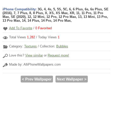
iPhone Compatibility:
3G, 4, 4s, 5, 5S, 5C, 6, 6 Plus, 6s, 6s Plus, SE
(2016), 7, 7 Plus, 8, 8 Plus, X, XS, XS Max, XR, 11, 11 Pro, 11 Pro
Max, SE (2020), 12, 12 Mini, 12 Pro, 12 Pro Max, 13, 13 Mini, 13 Pro,
13 Pro Max, 14, 14 Plus, 14 Pro, 14 Pro Max,
Add To Favorite
/
0
Favorited
Total Views
1,282
/ Today Views
1
Category:
Textures
/ Collection:
Bubbles
Love this?
View similar
or
Request more!
Made by: AlliPhoneWallpapers.com
< Prev Wallpaper
Next Wallpaper >