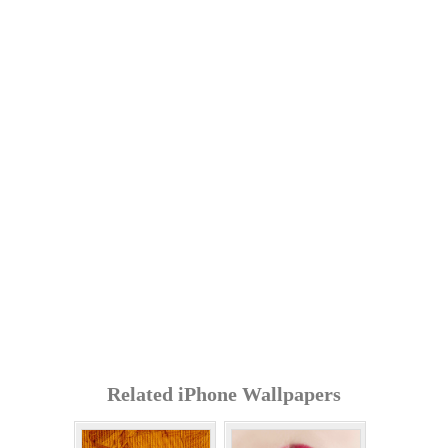
Related iPhone Wallpapers