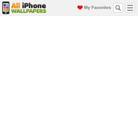
My Favorites