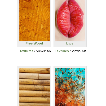
Free Wood
Lips
Textures
/ Views:
5K
Textures
/ Views:
6K