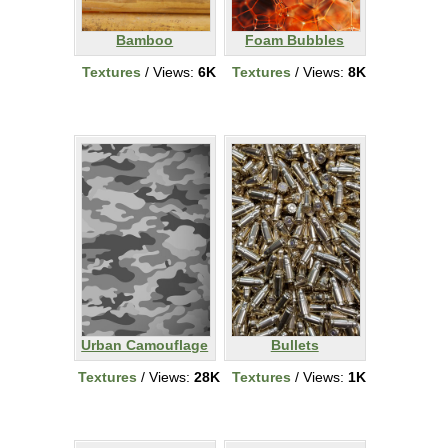
Bamboo
Foam Bubbles
Textures
/ Views:
6K
Textures
/ Views:
8K
Urban Camouflage
Bullets
Textures
/ Views:
28K
Textures
/ Views:
1K