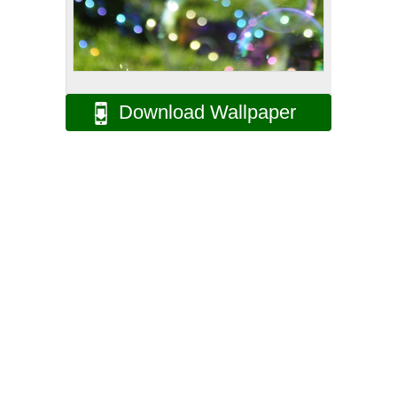
Download Wallpaper