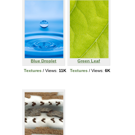
Blue Droplet
Green Leaf
Textures
/ Views:
11K
Textures
/ Views:
6K