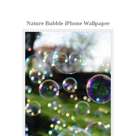
Nature Bubble iPhone Wallpaper