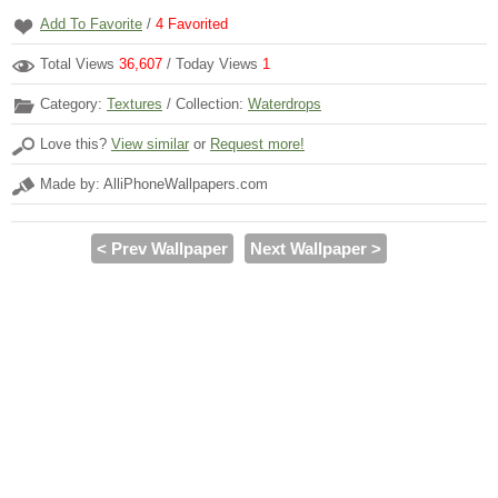
Add To Favorite
/
4
Favorited
Total Views
36,607
/ Today Views
1
Category:
Textures
/ Collection:
Waterdrops
Love this?
View similar
or
Request more!
Made by: AlliPhoneWallpapers.com
< Prev Wallpaper
Next Wallpaper >