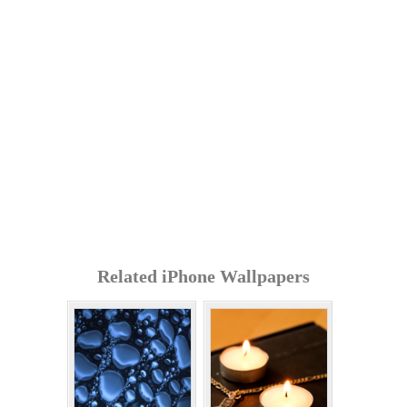
Related iPhone Wallpapers