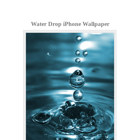
Water Drop iPhone Wallpaper