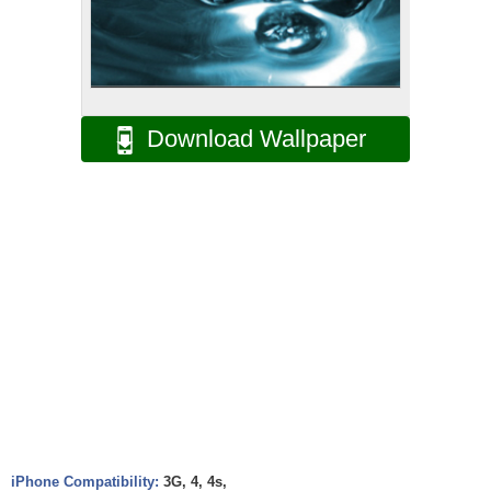
Download Wallpaper
iPhone Compatibility:
3G, 4, 4s,