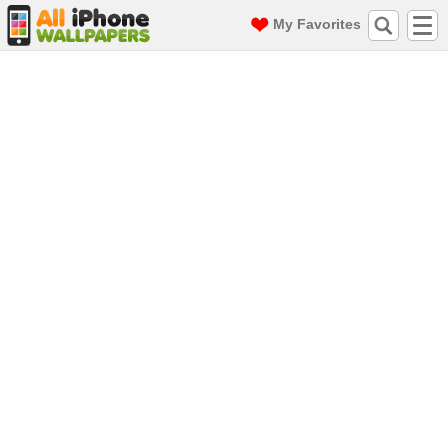
My Favorites