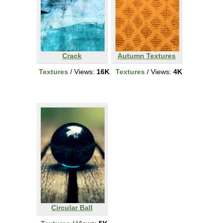
Crack
Autumn Textures
Textures
/ Views:
16K
Textures
/ Views:
4K
Circular Ball