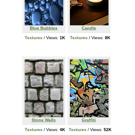
Blue Bubbles
Candle
Textures
/ Views:
1K
Textures
/ Views:
8K
Stone Walls
Graffiti
Textures
/ Views:
4K
Textures
/ Views:
52K