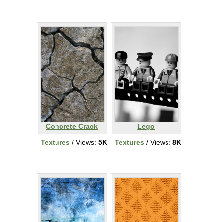
Concrete Crack
Lego
Textures
/ Views:
5K
Textures
/ Views:
8K