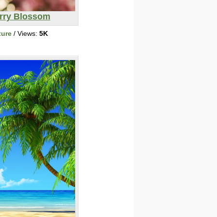
rry Blossom
ture
/ Views:
5K