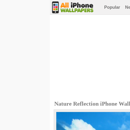
Popular
N
Nature Reflection iPhone Wal