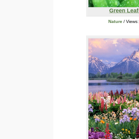
Green Leaf
Nature
/ Views