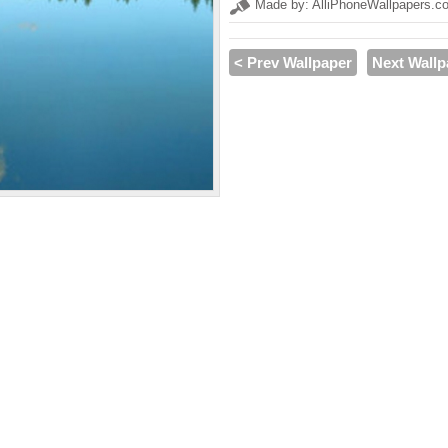
Made by: AlliPhoneWallpapers.c
< Prev Wallpaper
Next Wallp