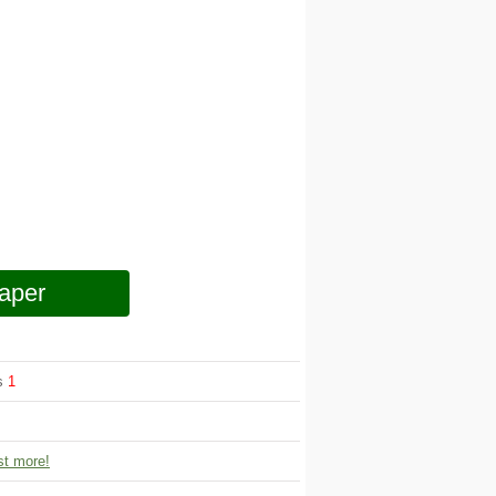
aper
ws
1
t more!