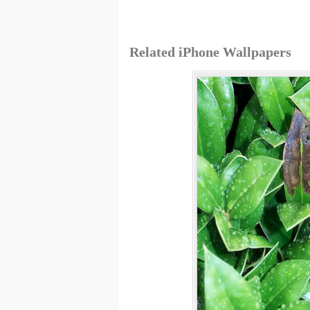
Related iPhone Wallpapers