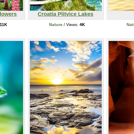
lowers
Croatia Plitvice Lakes
11K
Nature
/ Views:
4K
Nat