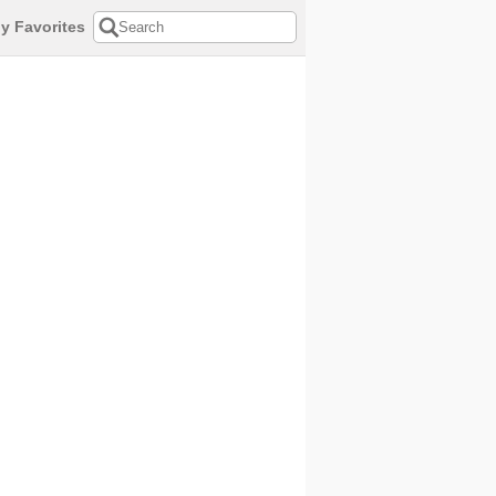
y Favorites