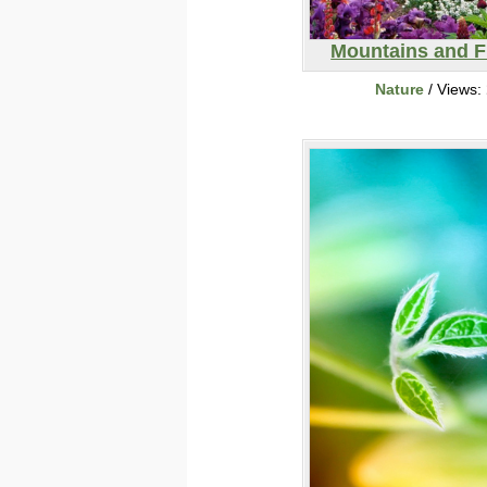
Mountains and F
Nature
/ Views: