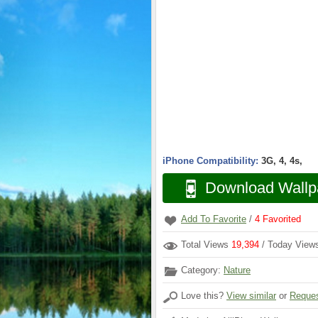
iPhone Compatibility:
3G, 4, 4s,
Download Wallp
Add To Favorite
/
4
Favorited
Total Views
19,394
/ Today Vie
Category:
Nature
Love this?
View similar
or
Reques