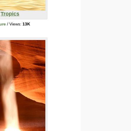
Tropics
ure
/ Views:
13K