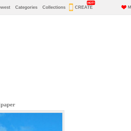
HOT!
ewest
Categories
Collections
CREATE
M
lpaper