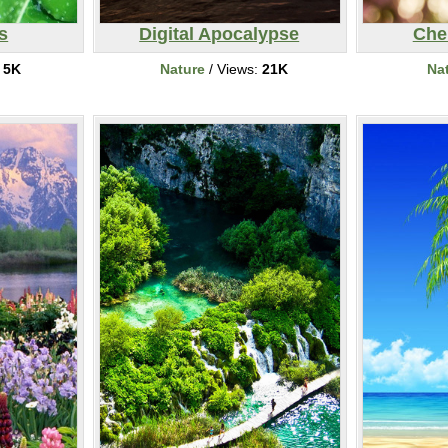
s
Digital Apocalypse
Che
:
5K
Nature
/ Views:
21K
Na