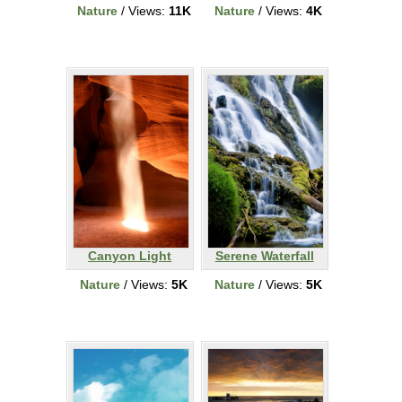
Nature
/ Views:
11K
Nature
/ Views:
4K
Canyon Light
Serene Waterfall
Nature
/ Views:
5K
Nature
/ Views:
5K