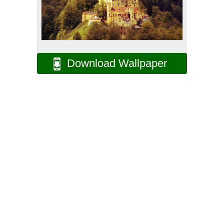
Download Wallpaper