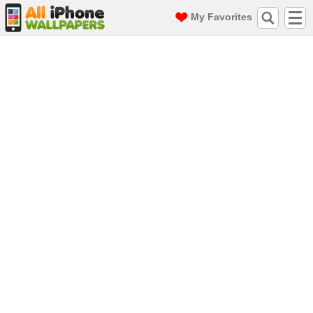
My Favorites