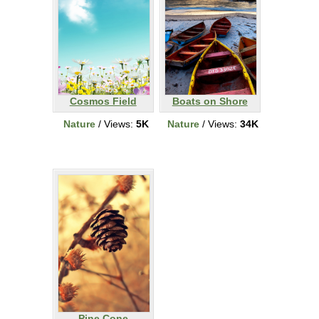
Cosmos Field
Boats on Shore
Nature
/ Views:
5K
Nature
/ Views:
34K
Pine Cone