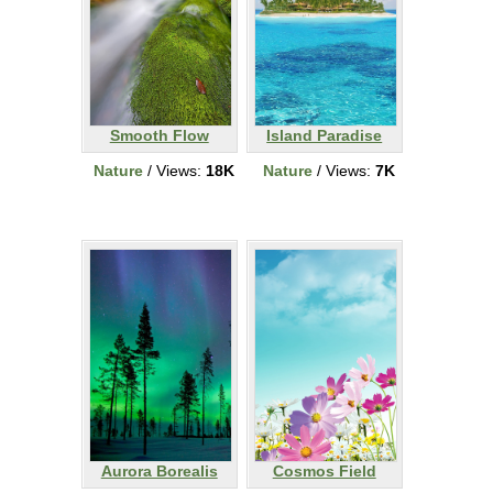
Smooth Flow
Island Paradise
Nature
/ Views:
18K
Nature
/ Views:
7K
Aurora Borealis
Cosmos Field