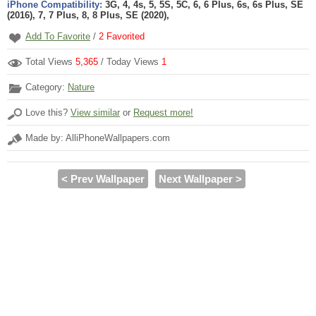
iPhone Compatibility:
3G, 4, 4s, 5, 5S, 5C, 6, 6 Plus, 6s, 6s Plus, SE
(2016), 7, 7 Plus, 8, 8 Plus, SE (2020),
Add To Favorite
/
2
Favorited
Total Views
5,365
/ Today Views
1
Category:
Nature
Love this?
View similar
or
Request more!
Made by: AlliPhoneWallpapers.com
< Prev Wallpaper
Next Wallpaper >