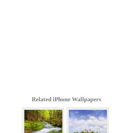
Related iPhone Wallpapers