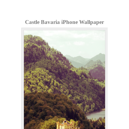
Castle Bavaria iPhone Wallpaper