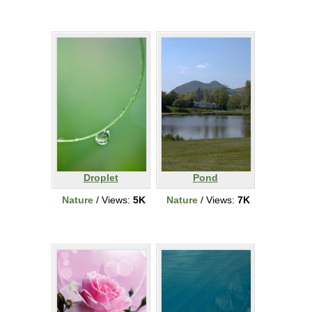
Droplet
Pond
Nature
/ Views:
5K
Nature
/ Views:
7K