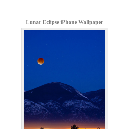
Lunar Eclipse iPhone Wallpaper