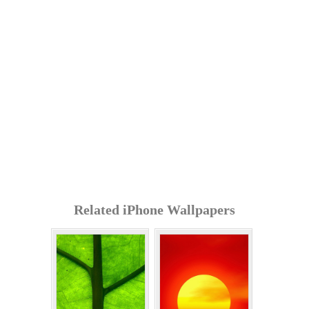
Related iPhone Wallpapers