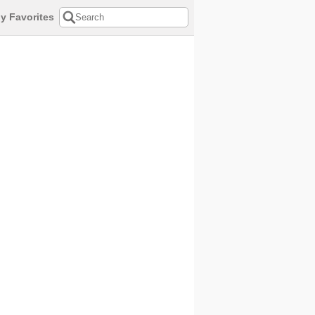
y Favorites