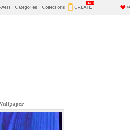
HOT!
ewest
Categories
Collections
CREATE
M
Wallpaper