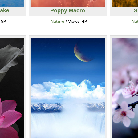
Lake
Poppy Macro
S
:
5K
Nature
/ Views:
4K
Na