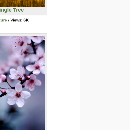
ingle Tree
ture
/ Views:
6K