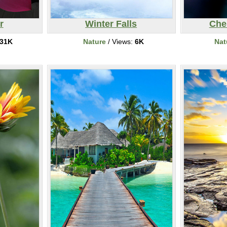
r
Winter Falls
Che
31K
Nature
/ Views:
6K
Nat