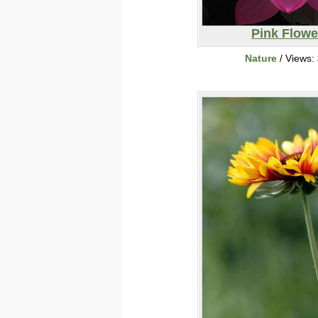
Pink Flowe
Nature
/ Views: