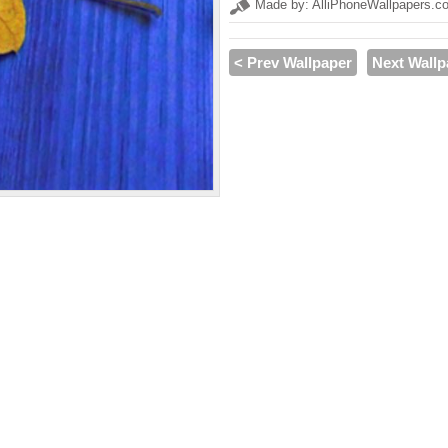
Made by: AlliPhoneWallpapers.c
< Prev Wallpaper
Next Wallp