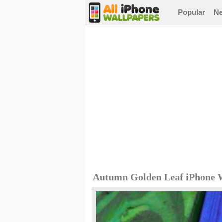
Popular
N
Autumn Golden Leaf iPhone 