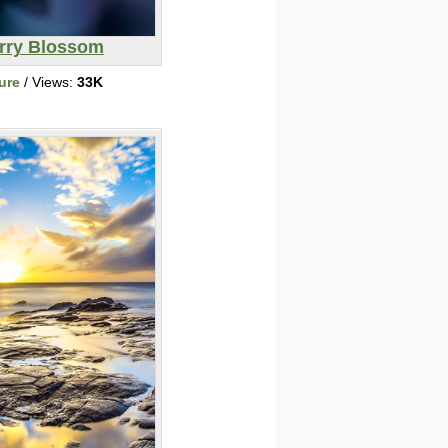
rry Blossom
ure
/ Views:
33K