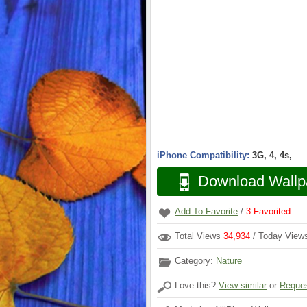
iPhone Compatibility:
3G, 4, 4s,
Download Wallp
Add To Favorite
/
3
Favorited
Total Views
34,934
/ Today Vie
Category:
Nature
Love this?
View similar
or
Reques