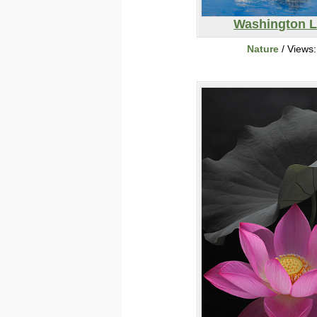
Washington 
Nature
/ Views