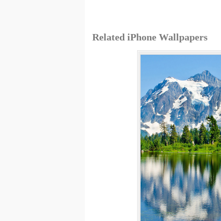
Related iPhone Wallpapers