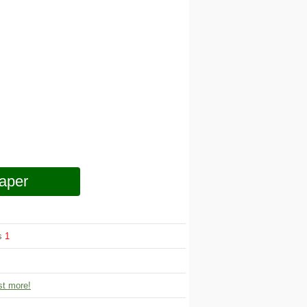
aper
ws
1
t more!