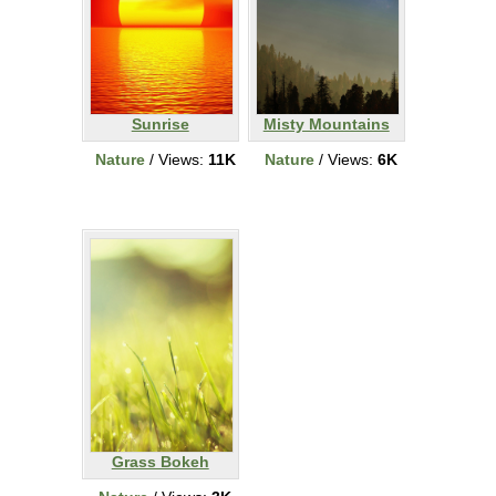
Sunrise
Misty Mountains
Nature
/ Views:
11K
Nature
/ Views:
6K
Grass Bokeh