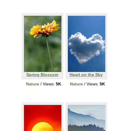
Spring Blossom
Heart on the Sky
Nature
/ Views:
5K
Nature
/ Views:
5K