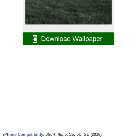
Download Wallpaper
iPhone Compatibility:
3G, 4, 4s, 5, 5S, 5C, SE (2016),