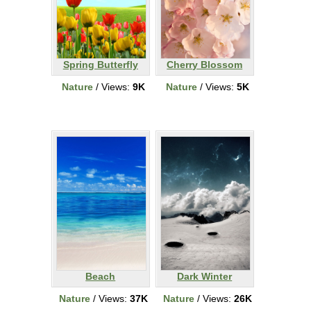
Spring Butterfly
Cherry Blossom
Nature
/ Views:
9K
Nature
/ Views:
5K
Beach
Dark Winter
Nature
/ Views:
37K
Nature
/ Views:
26K