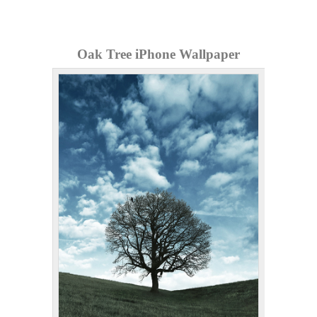
Oak Tree iPhone Wallpaper