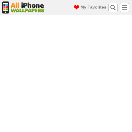
My Favorites