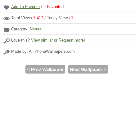
Add To Favorite
/
2
Favorited
Total Views
7,417
/ Today Views
1
Category:
Nature
Love this?
View similar
or
Request more!
Made by: AlliPhoneWallpapers.com
< Prev Wallpaper
Next Wallpaper >