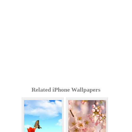
Related iPhone Wallpapers