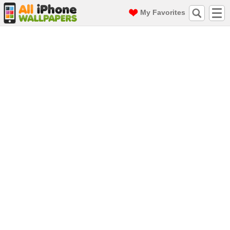
My Favorites