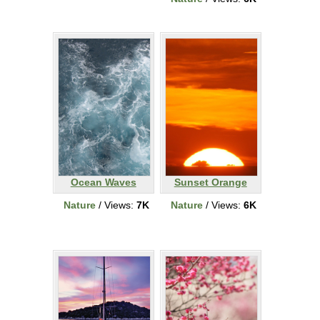
Ocean Waves
Sunset Orange
Nature
/ Views:
7K
Nature
/ Views:
6K