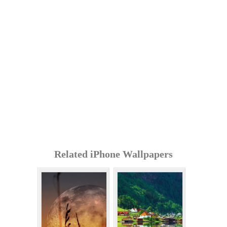
Related iPhone Wallpapers