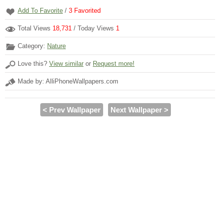
Add To Favorite
/
3
Favorited
Total Views
18,731
/ Today Views
1
Category:
Nature
Love this?
View similar
or
Request more!
Made by: AlliPhoneWallpapers.com
< Prev Wallpaper
Next Wallpaper >