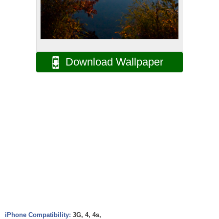
Download Wallpaper
iPhone Compatibility:
3G, 4, 4s,