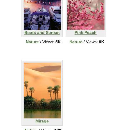
Boats and Sunset
Pink Peach
Nature
/ Views:
5K
Nature
/ Views:
9K
Mirage