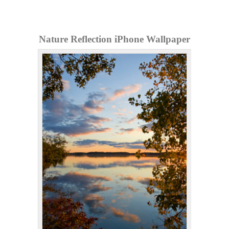
Nature Reflection iPhone Wallpaper