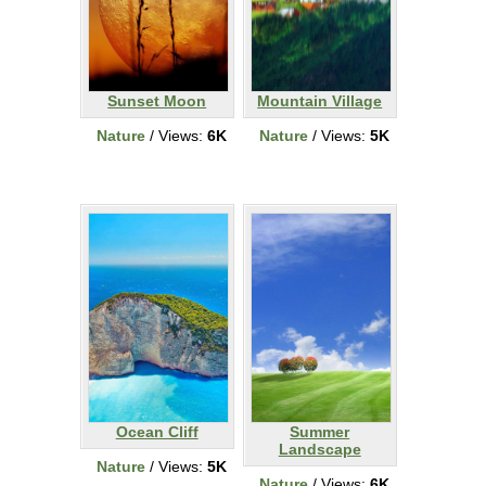
Sunset Moon
Mountain Village
Nature
/ Views:
6K
Nature
/ Views:
5K
Ocean Cliff
Summer
Landscape
Nature
/ Views:
5K
Nature
/ Views:
6K